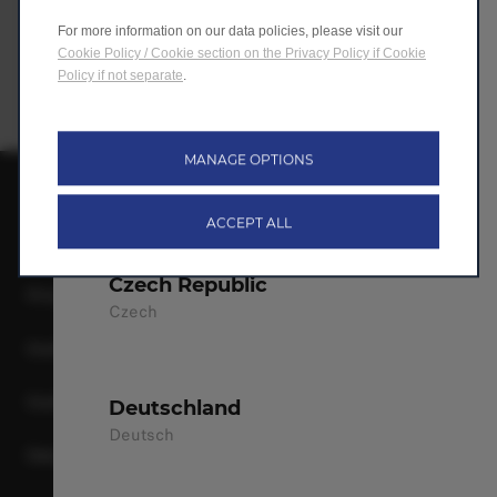
For more information on our data policies, please visit our
Bulgaria
Cookie Policy / Cookie section on the Privacy Policy if Cookie
Bulgarian
Policy if not separate
.
Croatia
MANAGE OPTIONS
Croatian
Leapmotor International B.V.
ACCEPT ALL
Terms & Conditions
Czech Republic
Privacy Policy
Czech
Cookie Policy
Cookie Preferences
Deutschland
Deutsch
Data Act