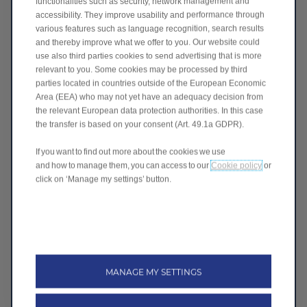
functionalities such as security, network management and
accessibility. They improve usability and performance through
various features such as language recognition, search results
and thereby improve what we offer to you. Our website could
use also third parties cookies to send advertising that is more
relevant to you. Some cookies may be processed by third
parties located in countries outside of the European Economic
Area (EEA) who may not yet have an adequacy decision from
the relevant European data protection authorities. In this case
the transfer is based on your consent (Art. 49.1a GDPR).
If you want to find out more about the cookies we use
and how to manage them, you can access to our
Cookie policy
or
click on ‘Manage my settings’ button.
MANAGE MY SETTINGS