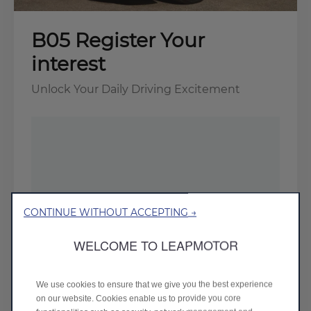
B05 Register Your
interest
Unlock Your Daily Driving Excitement
CONTINUE WITHOUT ACCEPTING →
WELCOME TO LEAPMOTOR
We use cookies to ensure that we give you the best experience
on our website. Cookies enable us to provide you core