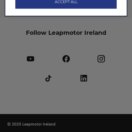
ACCEPT ALL
Follow Leapmotor Ireland
© 2025 Leapmotor Ireland