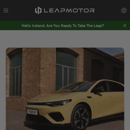
Hello Ireland. Are You Ready To Take The Leap?