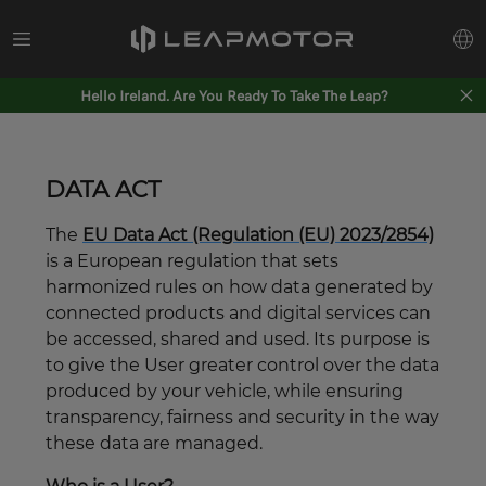
Hello Ireland. Are You Ready To Take The Leap?
DATA ACT
The
EU Data Act (Regulation (EU) 2023/2854)
is a European regulation that sets
harmonized rules on how data generated by
connected products and digital services can
be accessed, shared and used. Its purpose is
to give the User greater control over the data
produced by your vehicle, while ensuring
transparency, fairness and security in the way
these data are managed.