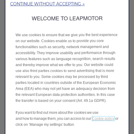
CONTINUE WITHOUT ACCEPTING →
interaction data
: navigation, voice
requests, use of connected services;
WELCOME TO LEAPMOTOR
event data
: detected collisions or
malfunctions.
We use cookies to ensure that we give you the best experience
The volume of data varies depending on how
on our website. Cookies enable us to provide you core
the connected vehicle is used.
functionalities such as security, network management and
accessibility. They improve usability and performance through
Purposes of data processing
various features such as language recognition, search results
and thereby improve what we offer to you. Our website could
Leapmotor processes vehicle data
use also third parties cookies to send advertising that is more
exclusively in order to:
relevant to you. Some cookies may be processed by third
parties located in countries outside of the European Economic
deliver
and manage the connected
Area (EEA) who may not yet have an adequacy decision from
services you activate;
the relevant European data protection authorities. In this case
comply
with legal obligations;
the transfer is based on your consent (Art. 49.1a GDPR).
improve
the quality and performance of
If you want to find out more about the cookies we use
vehicles and services;
and how to manage them, you can access to our
Cookie policy
or
analyse
aggregated and anonymised
click on ‘Manage my settings’ button.
data for statistical or product
development purposes.