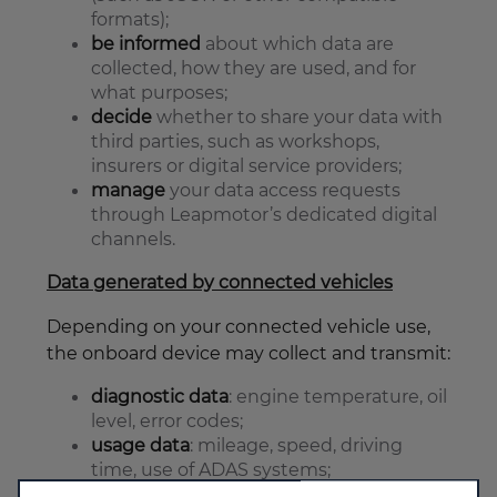
formats);
be informed
about which data are
collected, how they are used, and for
what purposes;
decide
whether to share your data with
third parties, such as workshops,
insurers or digital service providers;
manage
your data access requests
through Leapmotor’s dedicated digital
channels.
Data generated by connected vehicles
Depending on your connected vehicle use,
the onboard device may collect and transmit:
diagnostic data
: engine temperature, oil
level, error codes;
usage data
: mileage, speed, driving
time, use of ADAS systems;
location data
: when GPS is enabled;