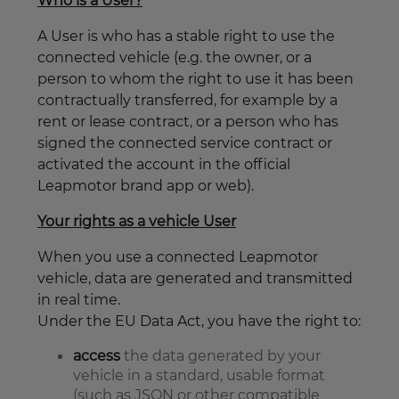
Who is a User?
A User is who has a stable right to use the
connected vehicle (e.g. the owner, or a
person to whom the right to use it has been
contractually transferred, for example by a
rent or lease contract, or a person who has
signed the connected service contract or
activated the account in the official
Leapmotor brand app or web).
Your rights as a vehicle User
When you use a connected Leapmotor
vehicle, data are generated and transmitted
in real time.
Under the EU Data Act, you have the right to:
access
the data generated by your
vehicle in a standard, usable format
(such as JSON or other compatible