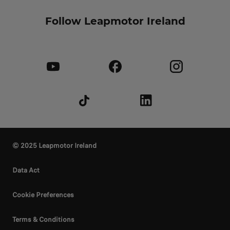
Follow Leapmotor Ireland
© 2025 Leapmotor Ireland
Data Act
Cookie Preferences
Terms & Conditions