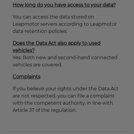
How long do you have access to your data?
You can access the data stored on
Leapmotor servers according to Leapmotor
data retention policies.
Does the Data Act also apply to used
vehicles?
Yes. Both new and second-hand connected
vehicles are covered.
Complaints
If you believe your rights under the Data Act
are not respected, you can file a complaint
with the competent authority, in line with
Article 37 of the regulation.