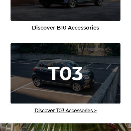
Discover B10 Accessories
Discover T03 Accessories
>