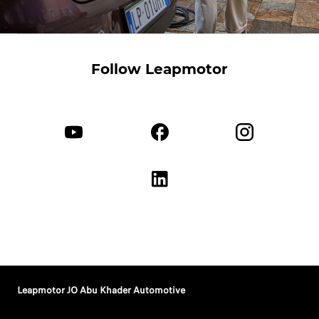
Follow Leapmotor
Leapmotor JO Abu Khader Automotive