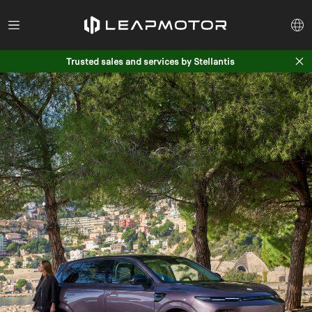
Trusted sales and services by Stellantis