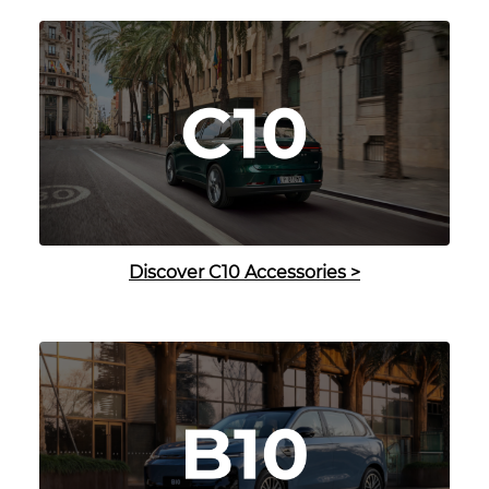
Discover C10 Accessories
>