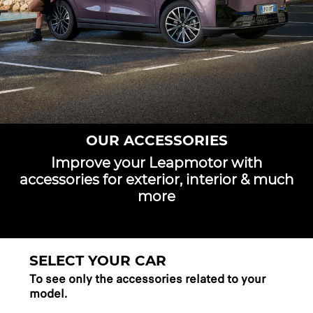
OUR ACCESSORIES
Improve your Leapmotor with
accessories for exterior, interior & much
more
SELECT YOUR CAR
To see only the accessories related to your
model.