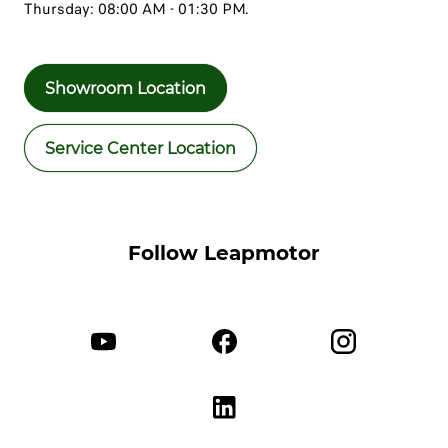
Thursday: 08:00 AM - 01:30 PM.
Showroom Location
Service Center Location
Follow Leapmotor