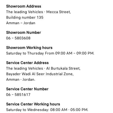
Showroom Address
The leading Vehicles - Mecca Street,
Building number 135
Amman – Jordan
Showroom Number
06 – 5803608
Showroom Working hours
Saturday to Thursday From 09:00 AM – 09:00 PM.
Service Center Address
The leading Vehicles - Al Burtukala Street,
Bayader Wadi Al Seer Industrial Zone,
Amman - Jordan.
Service Center Number
06 – 5851617
Service Center Working hours
Saturday to Wednesday: 08:00 AM - 05:00 PM.