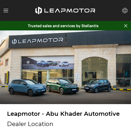
Trusted sales and services by Stellantis
Leapmotor - Abu Khader Automotive
Dealer Location