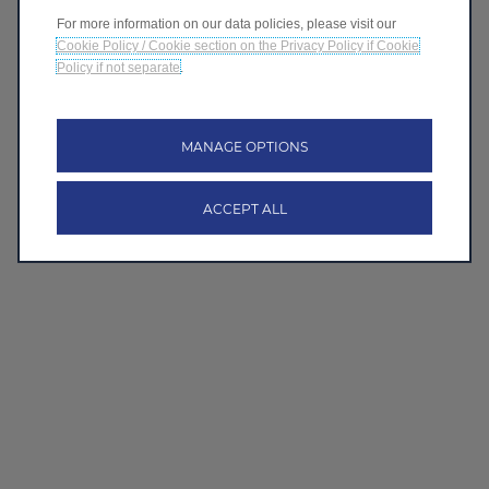
For more information on our data policies, please visit our
Cookie Policy / Cookie section on the Privacy Policy if Cookie
Policy if not separate
.
MANAGE OPTIONS
ACCEPT ALL