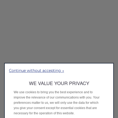
Continue without accepting →
WE VALUE YOUR PRIVACY
We use cookies to bring you the best experience and to
improve the relevance of our communications with you. Your
preferences matter to us, we will only use the data for which
you give your consent except for essential cookies that are
necessary for the operation of this website.
Loading...