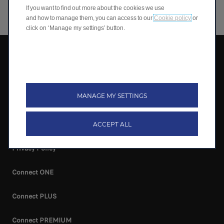
If you want to find out more about the cookies we use
and how to manage them, you can access to our
Cookie policy
or
click on ‘Manage my settings’ button.
Leapmotor International B.V.
Terms & Conditions
MANAGE MY SETTINGS
Cookie Policy
Cookie Preferences
ACCEPT ALL
Privacy Policy
Connect ONE
Connect PLUS
Connect PREMIUM