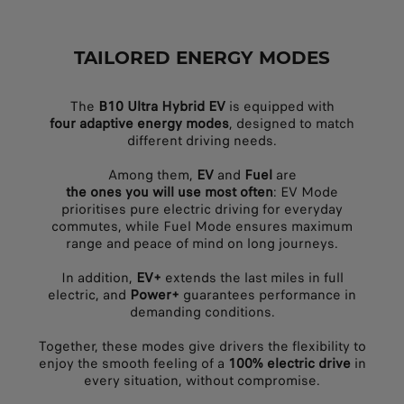
TAILORED ENERGY MODES
The
B10 Ultra Hybrid EV
is equipped with
four adaptive energy modes
, designed to match
different driving needs.
Among them,
EV
and
Fuel
are
the ones you will use most often
: EV Mode
prioritises pure electric driving for everyday
commutes, while Fuel Mode ensures maximum
range and peace of mind on long journeys.
In addition,
EV+
extends the last miles in full
electric, and
Power+
guarantees performance in
demanding conditions.
Together, these modes give drivers the flexibility to
enjoy the smooth feeling of a
100% electric drive
in
every situation, without compromise.