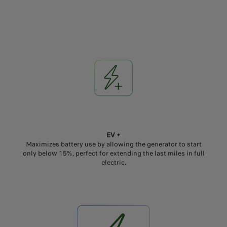
EV +
Maximizes battery use by allowing the generator to start
only below 15%, perfect for extending the last miles in full
electric.