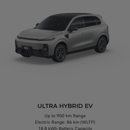
ULTRA HYBRID EV
Up to 900 km Range
Electric Range: 86 km (WLTP)
18.8 kWh Battery Capacity