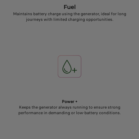
Fuel
Maintains battery charge using the generator, ideal for long
journeys with limited charging opportunities.
Power +
Keeps the generator always running to ensure strong
performance in demanding or low-battery conditions.