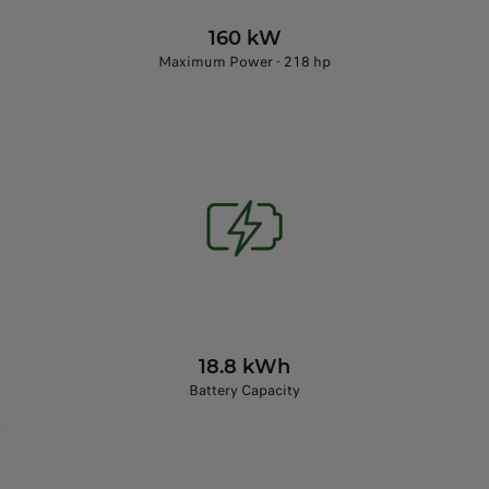
160 kW
Maximum Power - 218 hp
18.8 kWh
Battery Capacity