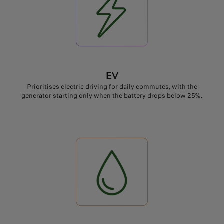
EV
Prioritises electric driving for daily commutes, with the
generator starting only when the battery drops below 25%.