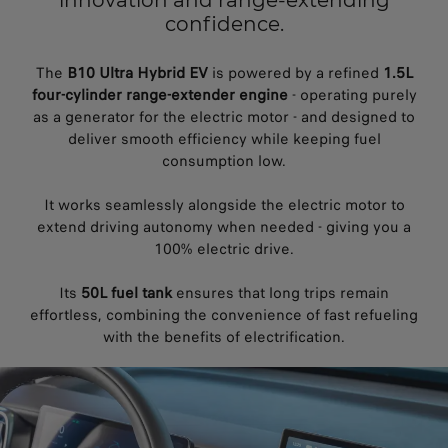
innovation and range-extending
confidence.
The
B10 Ultra Hybrid EV
is powered by a refined
1.5L
four-cylinder range-extender engine
- operating purely
as a generator for the electric motor - and designed to
deliver smooth efficiency while keeping fuel
consumption low.
It works seamlessly alongside the electric motor to
extend driving autonomy when needed - giving you a
100% electric drive.
Its
50L fuel tank
ensures that long trips remain
effortless, combining the convenience of fast refueling
with the benefits of electrification.