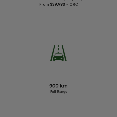
From
$39,990
+ ORC
900 km
Full Range