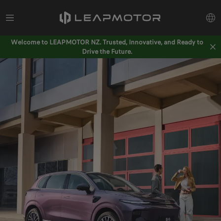
Welcome to LEAPMOTOR NZ. Trusted, Innovative, and Ready to
Drive the Future.