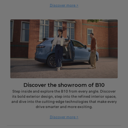
Discover more >
Discover the showroom of B10
Step inside and explore the B10 from every angle. Discover
its bold exterior design, step into the refined interior space,
and dive into the cutting-edge technologies that make every
drive smarter and more exciting.
Discover more >