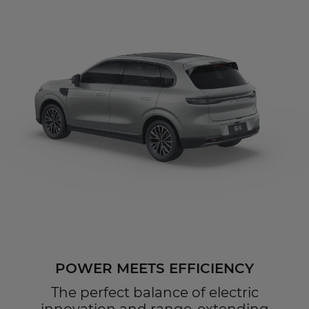
POWER MEETS EFFICIENCY
The perfect balance of electric