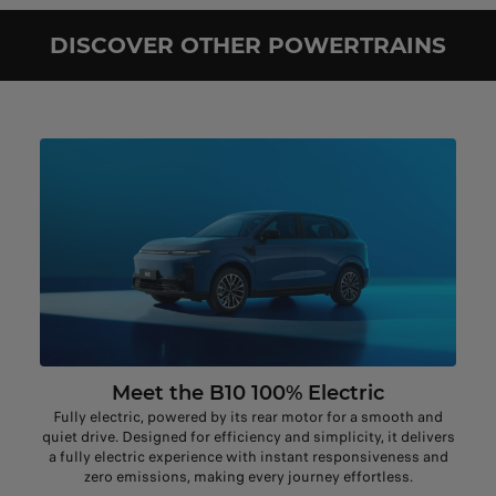
DISCOVER OTHER POWERTRAINS
Meet the B10 100% Electric
Fully electric, powered by its rear motor for a smooth and
quiet drive. Designed for efficiency and simplicity, it delivers
a fully electric experience with instant responsiveness and
zero emissions, making every journey effortless.