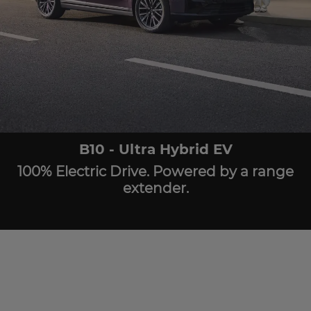
B10 - Ultra Hybrid EV
100% Electric Drive. Powered by a range
extender.