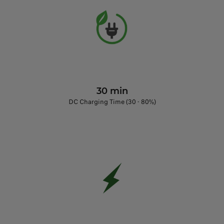
30 min
DC Charging Time (30 - 80%)