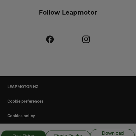
Follow Leapmotor
LEAPMOTOR NZ
Cookie preferences
Cookies policy
Privacy policy
Download