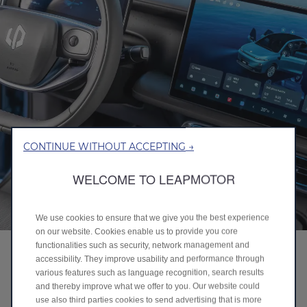
CONTINUE WITHOUT ACCEPTING →
WELCOME TO LEAPMOTOR
We use cookies to ensure that we give you the best experience
on our website. Cookies enable us to provide you core
functionalities such as security, network management and
SMART ENERGY MANAGEMENT
accessibility. They improve usability and performance through
various features such as language recognition, search results
Always efficient, always reliable.
and thereby improve what we offer to you. Our website could
use also third parties cookies to send advertising that is more