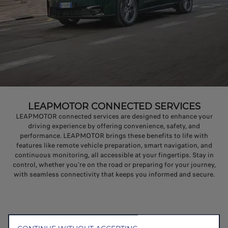
LEAPMOTOR CONNECTED SERVICES
LEAPMOTOR connected services are designed to enhance your
driving experience by offering convenience, safety, and
performance. LEAPMOTOR brings these benefits to life with
features like remote vehicle preparation, smart navigation, and
continuous monitoring, all accessible at your fingertips. Stay in
control, whether you're on the road or preparing for your journey,
with seamless connectivity that keeps you informed and secure.