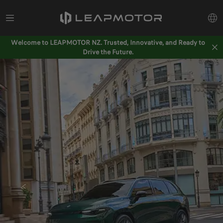
Welcome to LEAPMOTOR NZ. Trusted, Innovative, and Ready to
Drive the Future.