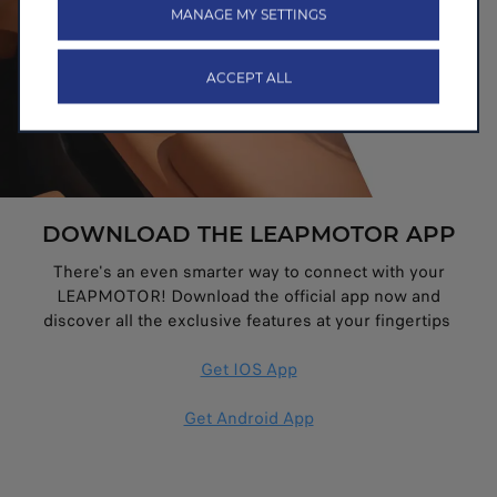
MANAGE MY SETTINGS
ACCEPT ALL
DOWNLOAD THE LEAPMOTOR APP
There's an even smarter way to connect with your
LEAPMOTOR! Download the official app now and
discover all the exclusive features at your fingertips
Get IOS App
Get Android App