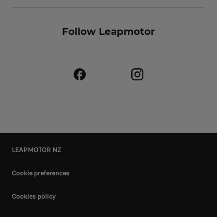
Follow Leapmotor
LEAPMOTOR NZ
Cookie preferences
Cookies policy