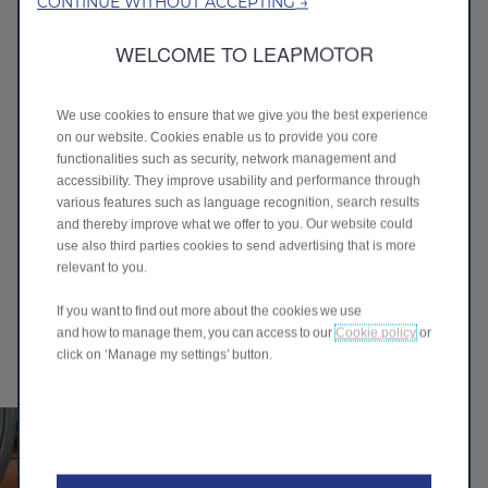
CONTINUE WITHOUT ACCEPTING →
BEFORE DRIVING -
REMOTE PREPARATION
WELCOME TO LEAPMOTOR
& CONVENIENCE
We use cookies to ensure that we give you the best experience
on our website. Cookies enable us to provide you core
functionalities such as security, network management and
accessibility. They improve usability and performance through
various features such as language recognition, search results
and thereby improve what we offer to you. Our website could
use also third parties cookies to send advertising that is more
WHILE DRIVING - SMART
relevant to you.
CONTROL &
If you want to find out more about the cookies we use
INFOTAINMENT
and how to manage them, you can access to our
Cookie policy
or
click on ‘Manage my settings’ button.