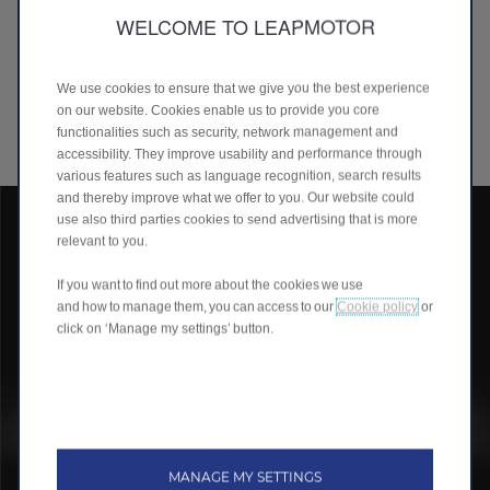
Our intelligent powertrain, our battery pack and management
WELCOME TO LEAPMOTOR
technologies are all developed in-house and we were the
world's first pure EV company to implement CTC (Cell-To-
Chassis) technology on a large scale since 2022. This approach
We use cookies to ensure that we give you the best experience
allows us to have a competitive edge on quality, cost control,
on our website. Cookies enable us to provide you core
and to deliver exceptional value to our customers.
functionalities such as security, network management and
accessibility. They improve usability and performance through
various features such as language recognition, search results
and thereby improve what we offer to you. Our website could
use also third parties cookies to send advertising that is more
relevant to you.
If you want to find out more about the cookies we use
and how to manage them, you can access to our
Cookie policy
or
click on ‘Manage my settings’ button.
MANAGE MY SETTINGS