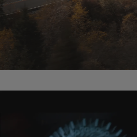
THE BRAND
Born Electric, Move Smart