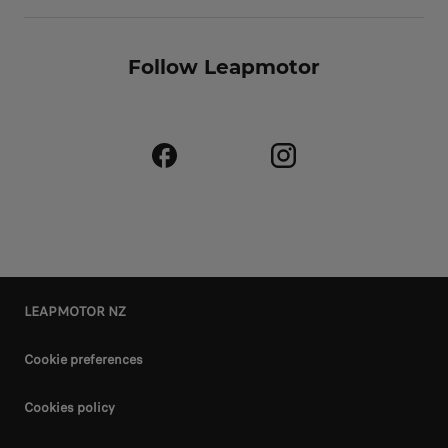
Follow Leapmotor
LEAPMOTOR NZ
Cookie preferences
Cookies policy