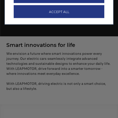
ACCEPT ALL
Smart innovations for life
We envision a future where smart innovations power every
journey. Our electric cars seamlessly integrate advanced
technologies and sustainable designs to enhance your daily life.
With LEAPMOTOR, drive forward into a smarter tomorrow -
where innovations meet everyday excellence.
With LEAPMOTOR, driving electric is not only a smart choice,
but also a lifestyle.