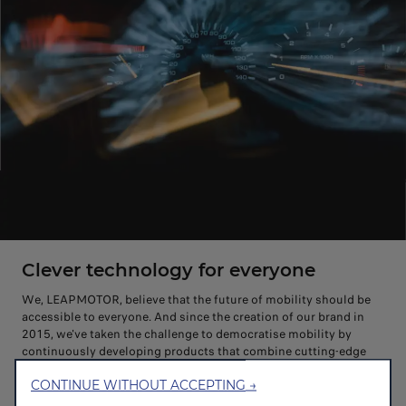
Clever technology for everyone
We, LEAPMOTOR, believe that the future of mobility should be
accessible to everyone. And since the creation of our brand in
2015, we've taken the challenge to democratise mobility by
continuously developing products that combine cutting-edge
technologies, friendly innovations and affordability to redefine
CONTINUE WITHOUT ACCEPTING →
mobility for all.