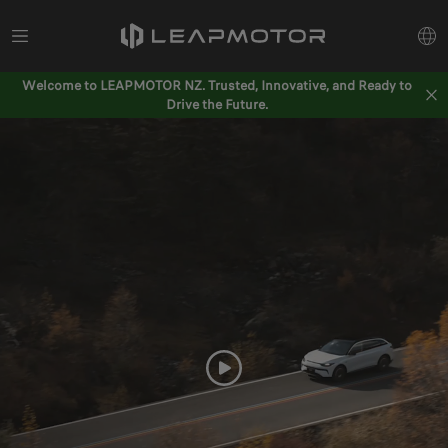
Welcome to LEAPMOTOR NZ. Trusted, Innovative, and Ready to
Drive the Future.