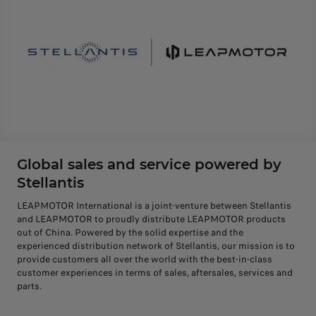
Global sales and service powered by
Stellantis
LEAPMOTOR International is a joint-venture between Stellantis
and LEAPMOTOR to proudly distribute LEAPMOTOR products
out of China. Powered by the solid expertise and the
experienced distribution network of Stellantis, our mission is to
provide customers all over the world with the best-in-class
customer experiences in terms of sales, aftersales, services and
parts.