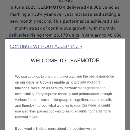
market.
In June 2025, LEAPMOTOR delivered 48,006 vehicles,
marking a 138% year-over-year increase and setting a
new monthly record. This performance achieved a six-
month streak of continuous growth, with monthly
deliveries rising from 25,170 units in January to 48,006
units in June - an impressive 91% increase over the half-
CONTINUE WITHOUT ACCEPTING →
year period.
The consistent upward trend reflects strong market
WELCOME TO LEAPMOTOR
demand, effective supply chain execution, and growing
consumer confidence in LEAPMOTOR’s product lineup.
LEAPMOTOR’s cumulative total sales volume for the
We use cookies to ensure that we give you the best experience
on our website. Cookies enable us to provide you core
first half of 2025 reached 221,664 cars, placing it ahead
functionalities such as security, network management and
of all other NEV start-ups in China, then surpassing
accessibility. They improve usability and performance through
major competitors.
various features such as language recognition, search results
LEAPMOTOR’s 2025 success builds on a strong 2024,
and thereby improve what we offer to you. Our website could
during which it delivered 293,724 vehicles, doubling its
use also third parties cookies to send advertising that is more
relevant to you.
previous year’s performance. This momentum has
propelled LEAPMOTOR from a top-three contender to
If you want to find out more about the cookies we use