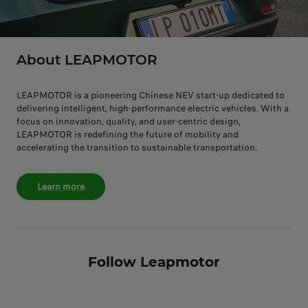
About LEAPMOTOR
LEAPMOTOR is a pioneering Chinese NEV start-up dedicated to
delivering intelligent, high-performance electric vehicles. With a
focus on innovation, quality, and user-centric design,
LEAPMOTOR is redefining the future of mobility and
accelerating the transition to sustainable transportation.
Learn more
Follow Leapmotor