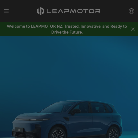
Welcome to LEAPMOTOR NZ. Trusted, Innovative, and Ready to
Drive the Future.