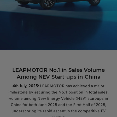
LEAPMOTOR No.1 in Sales Volume
Among NEV Start-ups in China
4th July, 2025:
LEAPMOTOR has achieved a major
milestone by securing the No.1 position in total sales
volume among New Energy Vehicle (NEV) start-ups in
China for both June 2025 and the First Half of 2025,
underscoring its rapid ascent in the competitive EV