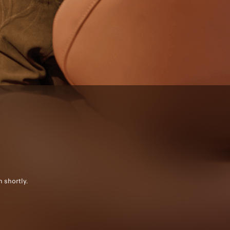
 shortly.