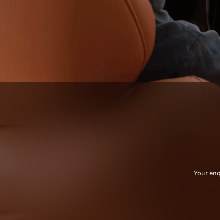
Your enq