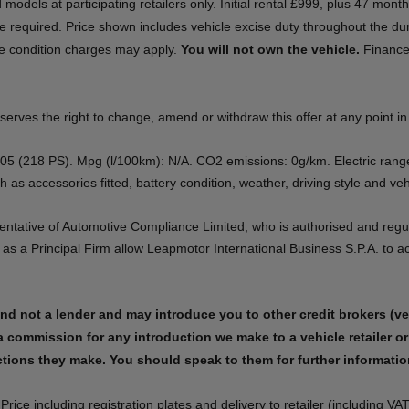
ed models at participating retailers only. Initial rental £999, plus 47 mo
 required. Price shown includes vehicle excise duty throughout the dur
le condition charges may apply.
You will not own the vehicle.
Finance 
es the right to change, amend or withdraw this offer at any point in time.
B05 (218 PS). Mpg (l/100km): N/A. CO2 emissions: 0g/km. Electric ran
as accessories fitted, battery condition, weather, driving style and vehic
sentative of Automotive Compliance Limited, who is authorised and regu
a Principal Firm allow Leapmotor International Business S.P.A. to act 
​​
nd not a lender and may introduce you to other credit brokers (vehi
a commission for any introduction we make to a vehicle retailer or 
ons they make. You should speak to them for further information.​​​
e including registration plates and delivery to retailer (including VAT