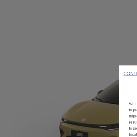
CONT
We u
to p
impr
resu
to s
loca