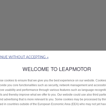
INUE WITHOUT ACCEPTING →
WELCOME TO LEAPMOTOR
se cookies to ensure that we give you the best experience on our website. Cookie
rovide you core functionalities such as security, network management and accessibil
ove usability and performance through various features such as language recognit
lts and thereby improve what we offer to you. Our website could use also third parti
end advertising that is more relevant to you. Some cookies may be processed by thir
ted in countries outside of the European Economic Area (EEA) who may not yet ha