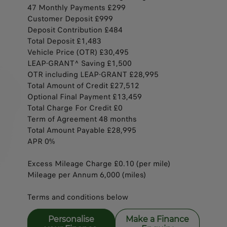
47 Monthly Payments £299
Customer Deposit £999
Deposit Contribution £484
Total Deposit £1,483
Vehicle Price (OTR) £30,495
LEAP-GRANT^ Saving £1,500​​
OTR including LEAP-GRANT £28,995
Total Amount of Credit £27,512
Optional Final Payment £13,459
Total Charge For Credit £0​​​
Term of Agreement 48 months​​​
Total Amount Payable £28,995
APR 0%​​
Excess Mileage Charge £0.10 (per mile)​​
Mileage per Annum 6,000 (miles)
Terms and conditions below
Personalise
Make a Finance