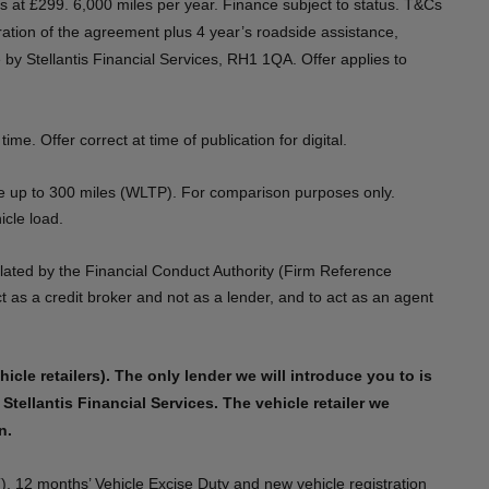
nths at £299. 6,000 miles per year. Finance subject to status. T&Cs
ation of the agreement plus 4 year’s roadside assistance,
by Stellantis Financial Services, RH1 1QA. Offer applies to
 Offer correct at time of publication for digital.​​​
ge up to 300 miles (WLTP). For comparison purposes only.
le load.​​
lated by the Financial Conduct Authority (Firm Reference
as a credit broker and not as a lender, and to act as an agent
cle retailers). The only lender we will introduce you to is
Stellantis Financial Services. The vehicle retailer we
​​
), 12 months’ Vehicle Excise Duty and new vehicle registration