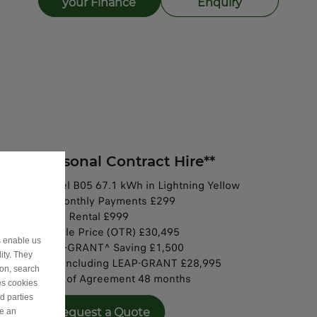
your Finance
Enquiry
Personal Contract Hire**
Model B05 67.1 kWh in Lightning Yellow
47 Monthly Payments £299​
Initial Rental £999
​Vehicle Price (OTR) £30,495​
s enable us
LEAP-GRANT^ Saving £1,500​​​
ity. They
OTR including LEAP-GRANT £28,995​​​
ion, search
Term of Agreement 48 months​​
es cookies
d parties
Request a Quote
ve an