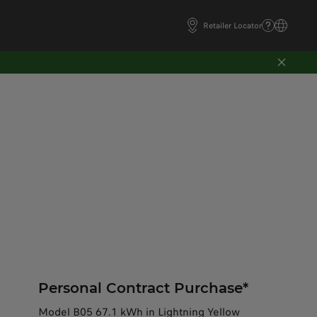
Retailer Locator
Personal Contract Purchase*
Model B05 67.1 kWh in Lightning Yellow​​​