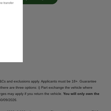
he transfer
s. T&Cs and exclusions apply. Applicants must be 18+. Guarantee
there are three options: i) Part exchange the vehicle where
harges may apply if you return the vehicle.
You will only own the
/09/2026.​​ ​