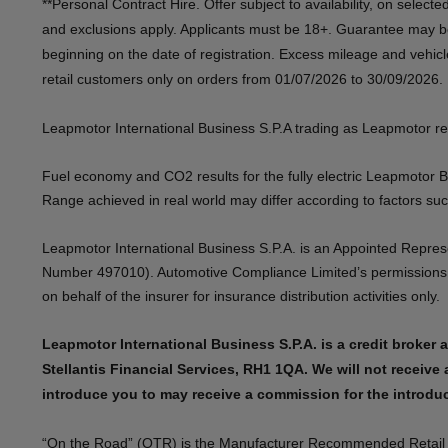
**Personal Contract Hire. Offer subject to availability, on select
and exclusions apply. Applicants must be 18+. Guarantee may be
beginning on the date of registration. Excess mileage and vehic
retail customers only on orders from 01/07/2026 to 30/09/2026.​​
​Leapmotor International Business S.P.A trading as Leapmotor reserv
Fuel economy and CO2 results for the fully electric Leapmotor 
Range achieved in real world may differ according to factors such 
​Leapmotor International Business S.P.A. is an Appointed Repre
Number 497010). Automotive Compliance Limited’s permissions as 
on behalf of the insurer for insurance distribution activities only. ​​ ​ ​​ ​
Leapmotor International Business S.P.A. is a credit broker a
Stellantis Financial Services, RH1 1QA. We will not receive 
introduce you to may receive a commission for the introducti
“On the Road” (OTR) is the Manufacturer Recommended Retail Pric