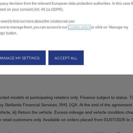
uacy decision from the relevant European data protection authorities. In this case t
ased on your consent (Art. 49.1a GDPR).
ou want to find out more about the cookies we use
how to manage them, you can access to our
Cookie policy
or click on ‘Manage my
ngs’ button.
MANAGE MY SETTINGS
ACCEPT ALL
elected models at participating retailers only. Finance subject to statu
 Stellantis Financial Services, RH1 1QA. At the end of the agreement 
vehicle,​​ iii) Return the vehicle. Excess mileage and vehicle condition c
 to retail customers only. Available on orders placed from 01/07/2026 to 30