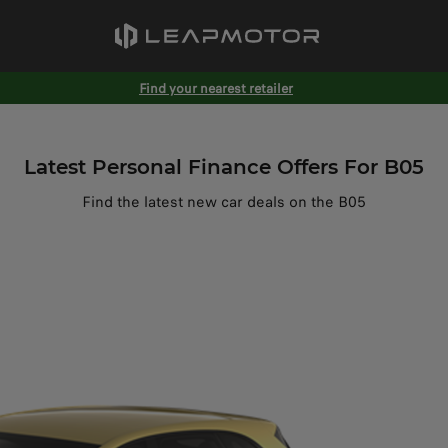
Find your nearest retailer
Latest Personal Finance Offers For B05
Find the latest new car deals on the B05