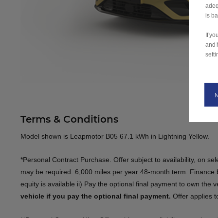
adeq
is b
If y
and 
setti
Terms & Conditions
Model shown is Leapmotor B05 67.1 kWh in Lightning Yellow​.
​*Personal Contract Purchase. Offer subject to availability, on s
may be required. 6,000 miles per year 48-month term. Finance by
equity is available ii) Pay the optional final payment to own the 
vehicle if you pay the optional final payment.
​​ Offer applies