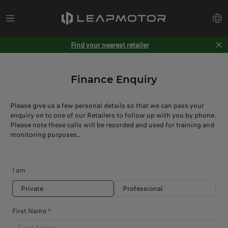
Find your nearest retailer
Finance Enquiry
Please give us a few personal details so that we can pass your
enquiry on to one of our Retailers to follow up with you by phone.
Please note these calls will be recorded and used for training and
monitoring purposes..
I am
Private
Professional
First Name *