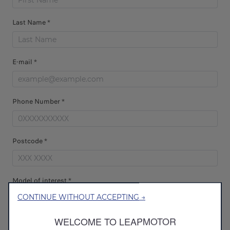
Last Name *
E-mail *
Phone Number *
Postcode *
Model of interest *
CONTINUE WITHOUT ACCEPTING →
WELCOME TO LEAPMOTOR
Dealer Selection *