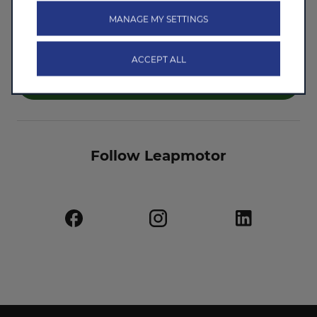
I don't agree
MANAGE MY SETTINGS
ACCEPT ALL
Submit
Follow Leapmotor