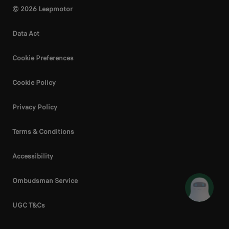
© 2026 Leapmotor
Data Act
Cookie Preferences
Cookie Policy
Privacy Policy
Terms & Conditions
Accessibility
Ombudsman Service
UGC T&Cs