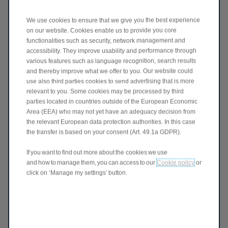
We use cookies to ensure that we give you the best experience
on our website. Cookies enable us to provide you core
CONSENT
functionalities such as security, network management and
accessibility. They improve usability and performance through
By submitting this information you are agreeing to the
various features such as language recognition, search results
collecting and processing of your personal data by Stellantis.
and thereby improve what we offer to you. Our website could
You are confirming that you have read and understood the
use also third parties cookies to send advertising that is more
Privacy Policy and consent to the processing of your
relevant to you. Some cookies may be processed by third
information as described in it.
parties located in countries outside of the European Economic
Area (EEA) who may not yet have an adequacy decision from
Get on board!
the relevant European data protection authorities. In this case
I agree
the transfer is based on your consent (Art. 49.1a GDPR).
I don't agree
If you want to find out more about the cookies we use
and how to manage them, you can access to our
Cookie policy
or
If you like to give your consent to explicit
click on ‘Manage my settings’ button.
purposes only - Expand
Join our partners!
I agree