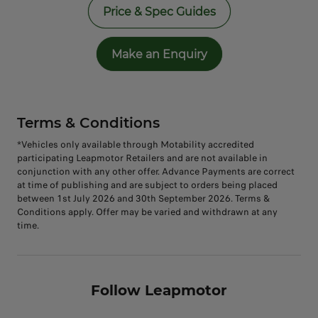
Price & Spec Guides
Make an Enquiry
Terms & Conditions
*Vehicles only available through Motability accredited
participating Leapmotor Retailers and are not available in
conjunction with any other offer. Advance Payments are correct
at time of publishing and are subject to orders being placed
between 1st July 2026 and 30th September 2026. Terms &
Conditions apply. Offer may be varied and withdrawn at any
time.
Follow Leapmotor