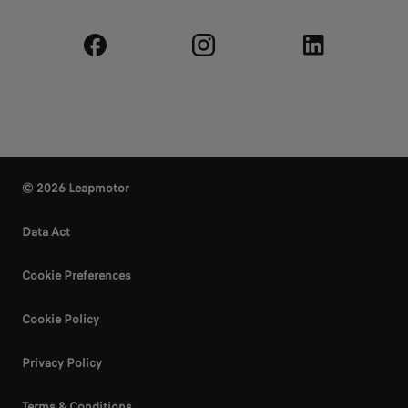
© 2026 Leapmotor
Data Act
Cookie Preferences
Cookie Policy
Privacy Policy
Terms & Conditions