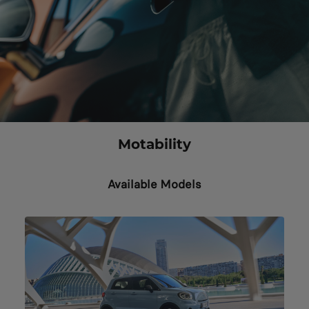
Motability
Available Models