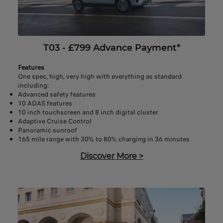
T03 - £799 Advance Payment*
Features
One spec, high, very high with everything as standard
including:
Advanced safety features
10 ADAS features
10 inch touchscreen and 8 inch digital cluster
Adaptive Cruise Control
Panoramic sunroof
165 mile range with 30% to 80% charging in 36 minutes
Discover More
>