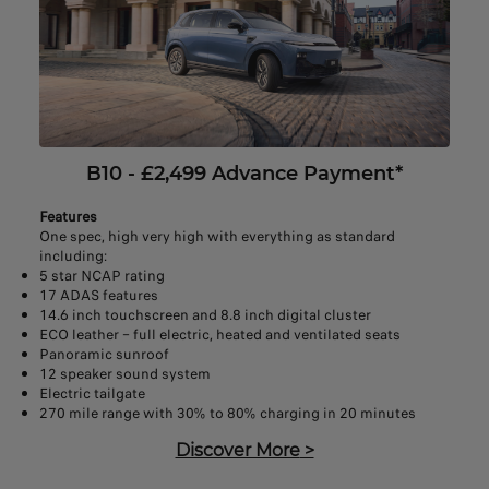
B10 - £2,499 Advance Payment*
Features
One spec, high very high with everything as standard
including:
5 star NCAP rating
17 ADAS features
14.6 inch touchscreen and 8.8 inch digital cluster
ECO leather – full electric, heated and ventilated seats
Panoramic sunroof
12 speaker sound system
Electric tailgate
270 mile range with 30% to 80% charging in 20 minutes
Discover More
>