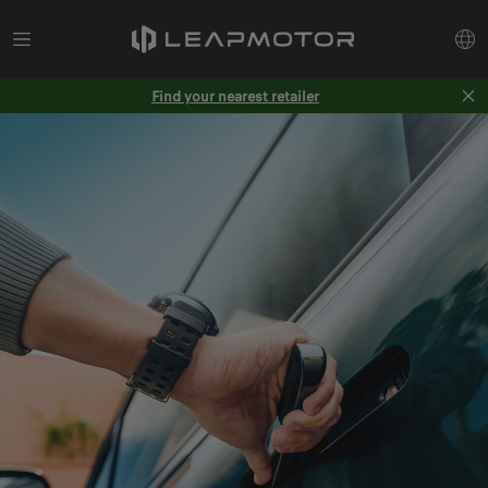
Find your nearest retailer