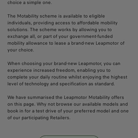
choice a simple one.
The Motability scheme is available to eligible
individuals, providing access to affordable mobility
solutions. The scheme works by allowing you to
exchange all, or part of your government-funded
mobility allowance to lease a brand-new Leapmotor of
your choice.
When choosing your brand-new Leapmotor, you can
experience increased freedom, enabling you to
complete your daily routine whilst enjoying the highest
level of technology and specification as standard.
We have summarised the Leapmotor Motability offers
on this page. Why not browse our available models and
book in for a test drive of your preferred model and one
of our participating Retailers.