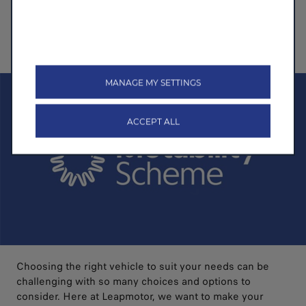
Electric tailgate
263 mile range with 30% to 80% charging in 30 minutes
Discover More
>
MANAGE MY SETTINGS
ACCEPT ALL
Choosing the right vehicle to suit your needs can be
challenging with so many choices and options to
consider. Here at Leapmotor, we want to make your