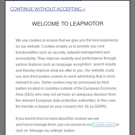
CONTINUE WITHOUT ACCEPTING →
WELCOME TO LEAPMOTOR
We use cookies to ensure that we give you the best experience
on our website. Cookies enable us to provide you core
functionalities such as security, network management and
accessibility. They improve usability and performance through
various features such as language recognition, search results
and thereby improve what we offer to you. Our website could
use also third parties cookies to send advertising that is more
C10 - £5,149 Advance Payment*
relevant to you. Some cookies may be processed by third
parties located in countries outside of the European Economic
Features
One spec, high very high with everything as standard
Area (EEA) who may not yet have an adequacy decision from
including:
the relevant European data protection authorities. In this case
5 star NCAP rating
the transfer is based on your consent (Art. 49.1a GDPR).
17 ADAS features
14.6 inch touchscreen and 10.25 inch digital cluster
If you want to find out more about the cookies we use
ECO leather – full electric, heated and ventilated seats
and how to manage them, you can access to our
Cookie policy
or
Panoramic sunroof
click on ‘Manage my settings’ button.
12 speaker sound system