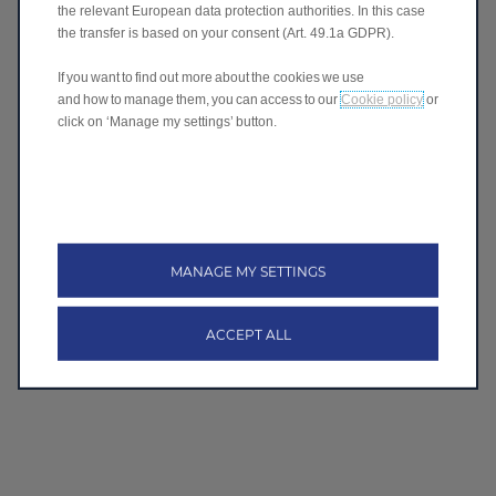
I agree
the relevant European data protection authorities. In this case
the transfer is based on your consent (Art. 49.1a GDPR).
I don't agree
If you want to find out more about the cookies we use
and how to manage them, you can access to our
Cookie policy
or
click on ‘Manage my settings’ button.
Submit
Follow Leapmotor
MANAGE MY SETTINGS
ACCEPT ALL