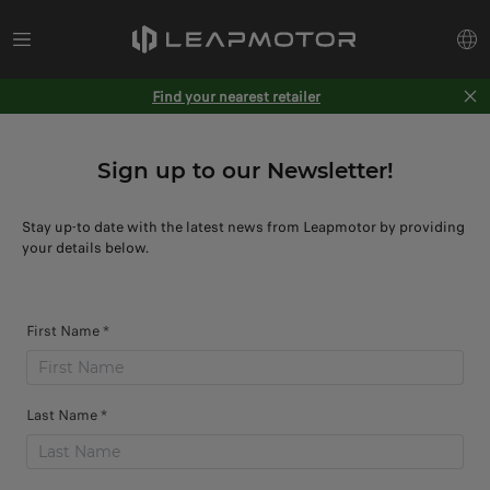
Find your nearest retailer
Sign up to our Newsletter!
Stay up-to date with the latest news from Leapmotor by providing
your details below.
First Name *
Last Name *