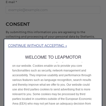
E-mail *
CONSENT
By submitting this information you are agreeing to the
collecting and processing of your personal data by Stellantis.
You are confirming that you have read and understood the
Privacy Policy and consent to the processing of your
CONTINUE WITHOUT ACCEPTING →
information as described in it.
WELCOME TO LEAPMOTOR
Get on board!
We use cookies to ensure that we give you the best experience
I agree
on our website. Cookies enable us to provide you core
functionalities such as security, network management and
I don't agree
accessibility. They improve usability and performance through
various features such as language recognition, search results
and thereby improve what we offer to you. Our website could
If you like to give your consent to explicit
use also third parties cookies to send advertising that is more
purposes only - Expand
relevant to you. Some cookies may be processed by third
parties located in countries outside of the European Economic
Join our partners!
Area (EEA) who may not yet have an adequacy decision from