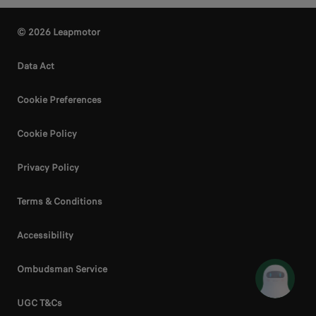
© 2026 Leapmotor
Data Act
Cookie Preferences
Cookie Policy
Privacy Policy
Terms & Conditions
Accessibility
Ombudsman Service
UGC T&Cs