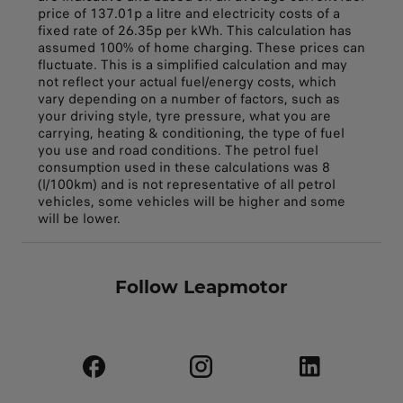
price of 137.01p a litre and electricity costs of a
fixed rate of 26.35p per kWh. This calculation has
assumed 100% of home charging. These prices can
fluctuate. This is a simplified calculation and may
not reflect your actual fuel/energy costs, which
vary depending on a number of factors, such as
your driving style, tyre pressure, what you are
carrying, heating & conditioning, the type of fuel
you use and road conditions. The petrol fuel
consumption used in these calculations was 8
(l/100km) and is not representative of all petrol
vehicles, some vehicles will be higher and some
will be lower.
Follow Leapmotor