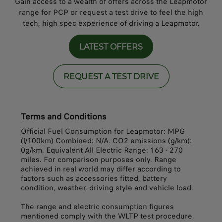
Gain access to a wealth of offers across the Leapmotor
range for PCP or request a test drive to feel the high
tech, high spec experience of driving a Leapmotor.
LATEST OFFERS
REQUEST A TEST DRIVE
Terms and Conditions
Official Fuel Consumption for Leapmotor: MPG
(l/100km) Combined: N/A. CO2 emissions (g/km):
0g/km. Equivalent All Electric Range: 163 - 270
miles. For comparison purposes only. Range
achieved in real world may differ according to
factors such as accessories fitted, battery
condition, weather, driving style and vehicle load.
The range and electric consumption figures
mentioned comply with the WLTP test procedure,