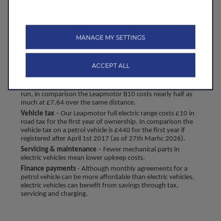
maintenance. That means with a Leapmotor, you get the 
best of both worlds; high level technology and 
specification and long-term savings.
MANAGE MY SETTINGS
Key factors that contribute to TCO include:
Energy or fuel costs*
 – EV charging can be significantly 
ACCEPT ALL
cheaper than fuel. For example, using the average petrol 
and electric costs for the UK (as of 2nd December 2025) 
the average petrol vehicle costs £17.64 per 100 miles to 
run, in comparison the Leapmotor B10 costs nearly half as 
much at £7.64 over the same distance.
Vehicle tax
 – Our Leapmotor full electric range costs £10 in 
road tax for the first year of ownership. In comparison the 
vehicle tax on a petrol vehicle is £440 for the first year if 
registered after April 1st 2017 (as of 27th Marhc 2026).
Servicing & maintenance
 – Fewer mechanical parts in 
electric vehicles mean lower upkeep costs.
Finance payments
 - Although monthly agreements for a 
petrol vehicle can be more affordable than electric vehicles, 
electric vehicles can benefit from savings through tax, 
servicing and charging.