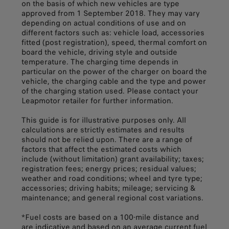
on the basis of which new vehicles are type
approved from 1 September 2018. They may vary
depending on actual conditions of use and on
different factors such as: vehicle load, accessories
fitted (post registration), speed, thermal comfort on
board the vehicle, driving style and outside
temperature. The charging time depends in
particular on the power of the charger on board the
vehicle, the charging cable and the type and power
of the charging station used. Please contact your
Leapmotor retailer for further information.
This guide is for illustrative purposes only. All
calculations are strictly estimates and results
should not be relied upon. There are a range of
factors that affect the estimated costs which
include (without limitation) grant availability; taxes;
registration fees; energy prices; residual values;
weather and road conditions; wheel and tyre type;
accessories; driving habits; mileage; servicing &
maintenance; and general regional cost variations.
*Fuel costs are based on a 100-mile distance and
are indicative and based on an average current fuel