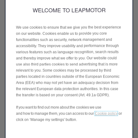
petrol engine making for a more relaxed driving experience.
WELCOME TO LEAPMOTOR
Our regenerative braking technology also means that less
energy is wasted and mechanical parts can last longer.
We use cookies to ensure that we give you the best experience
on our website. Cookies enable us to provide you core
functionalities such as security, network management and
accessibility. They improve usability and performance through
WHAT IS TOTAL COST OF
various features such as language recognition, search results
and thereby improve what we offer to you. Our website could
OWNERSHIP?
use also third parties cookies to send advertising that is more
relevant to you. Some cookies may be processed by third
Purchasing a Leapmotor is more than just buying a high 
parties located in countries outside of the European Economic
specification vehicle, it's a long-term decision that goes 
Area (EEA) who may not yet have an adequacy decision from
beyond the initial purchase price. That’s why it’s important 
to consider the Total Cost of Ownership (TCO). This 
the relevant European data protection authorities. In this case
includes the price of your vehicle, running costs like fuel or 
the transfer is based on your consent (Art. 49.1a GDPR).
charging, maintenance, servicing, and vehicle tax.
If you want to find out more about the cookies we use
When comparing powertrains, upfront costs can be 
and how to manage them, you can access to our
Cookie policy
or
misleading. While electric vehicles traditionally have a 
click on ‘Manage my settings’ button.
higher initial price, their lower running costs often make 
them more cost-effective over time. Charging is typically 
cheaper than refuelling, and EVs generally require less 