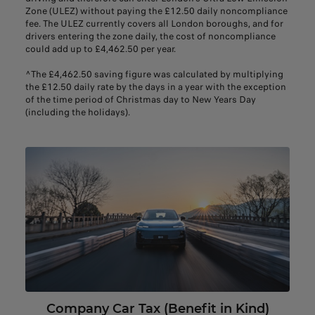
Zone (ULEZ) without paying the £12.50 daily noncompliance
fee. The ULEZ currently covers all London boroughs, and for
drivers entering the zone daily, the cost of noncompliance
could add up to £4,462.50 per year.
^The £4,462.50 saving figure was calculated by multiplying
the £12.50 daily rate by the days in a year with the exception
of the time period of Christmas day to New Years Day
(including the holidays).
Company Car Tax (Benefit in Kind)