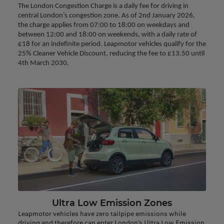
The London Congestion Charge is a daily fee for driving in 
central London’s congestion zone. As of 2nd January 2026, 
the charge applies from 07:00 to 18:00 on weekdays and 
between 12:00 and 18:00 on weekends, with a daily rate of 
£18 for an indefinite period. Leapmotor vehicles qualify for the 
25% Cleaner Vehicle Discount, reducing the fee to £13.50 until 
4th March 2030.
Ultra Low Emission Zones
Leapmotor vehicles have zero tailpipe emissions while
driving and therefore can enter London’s Ultra Low Emission