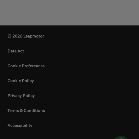
© 2026 Leapmotor
Data Act
Cookie Preferences
Cookie Policy
Privacy Policy
Terms & Conditions
Accessibility