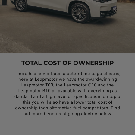
TOTAL COST OF OWNERSHIP
There has never been a better time to go electric,
here at Leapmotor we have the award-winning
Leapmotor T03, the Leapmotor C10 and the
Leapmotor B10 all available with everything as
standard and a high level of specification. on top of
this you will also have a lower total cost of
ownership than alternative fuel competitors. Find
out more benefits of going electric below.