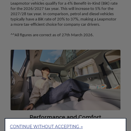
Leapmotor vehicles qualify for a 4% Benefit-in-Kind (BiK) rate 
for the 2026/2027 tax year. This will increase to 5% for the 
2027/28 tax year. In comparison, petrol and diesel vehicles 
typically have a BiK rate of 20% to 37%, making a Leapmotor 
a more tax-efficient choice for company car drivers.
^^All figures are correct as of 27th March 2026.
Performance and Comfort
Our electric motors provide 100% torque meaning instant
CONTINUE WITHOUT ACCEPTING →
smooth acceleration but with low noise in comparison to a