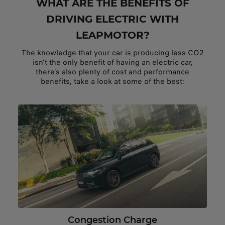
WHAT ARE THE BENEFITS OF
DRIVING ELECTRIC WITH
LEAPMOTOR?
The knowledge that your car is producing less CO2
isn’t the only benefit of having an electric car,
there’s also plenty of cost and performance
benefits, take a look at some of the best:
Congestion Charge