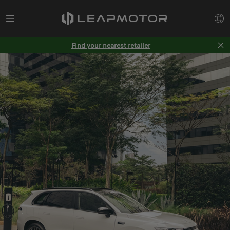
Find your nearest retailer