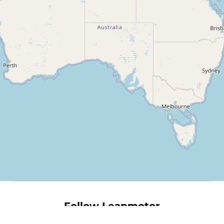
Follow Leapmotor