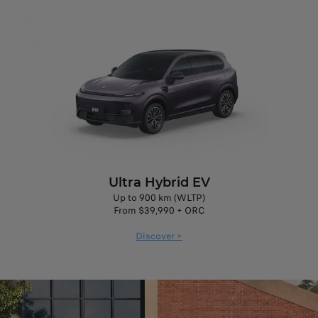
Ultra Hybrid EV
Up to 900 km (WLTP)
From $39,990 + ORC
Discover >