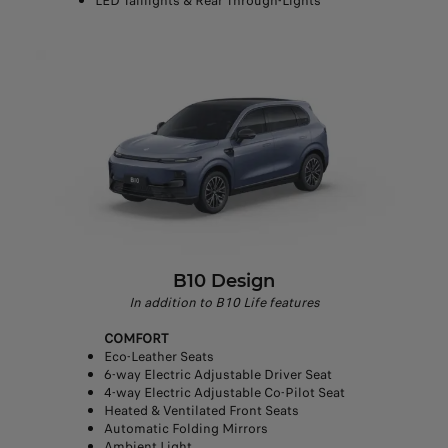
LED Taillights & Rear Through-Lights
B10 Design
In addition to B10 Life features
COMFORT
Eco-Leather Seats
6-way Electric Adjustable Driver Seat
4-way Electric Adjustable Co-Pilot Seat
Heated & Ventilated Front Seats
Automatic Folding Mirrors
Ambient Light