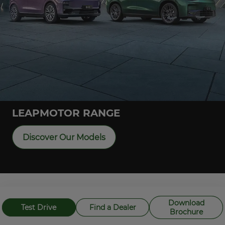
LEAPMOTOR RANGE
Discover Our Models
Overseas model shown and may not reflect NZ specification
Download
Test Drive
Find a Dealer
Brochure