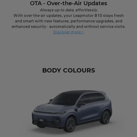
OTA - Over-the-Air Updates
Always up to date, effortlessly.
With over-the-air updates, your Leapmotor B10 stays fresh
and smart with new features, performance upgrades, and
enhanced security - automatically and without service visits.
Discover more >
BODY COLOURS