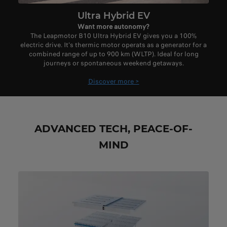
Ultra Hybrid EV
Want more autonomy?
The Leapmotor B10 Ultra Hybrid EV gives you a 100%
electric drive. It's thermic motor operats as a generator for a
combined range of up to 900 km (WLTP). Ideal for long
journeys or spontaneous weekend getaways.
Discover more >
ADVANCED TECH, PEACE-OF-
MIND