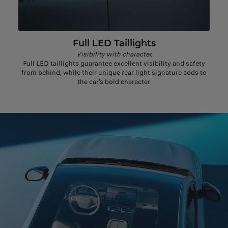
Full LED Taillights
Visibility with character.
Full LED taillights guarantee excellent visibility and safety
from behind, while their unique rear light signature adds to
the car’s bold character.