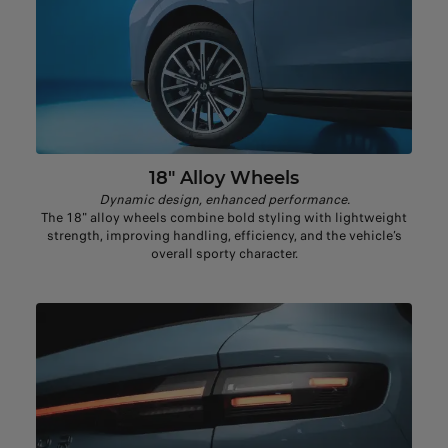
18" Alloy Wheels​
Dynamic design, enhanced performance.
The 18" alloy wheels combine bold styling with lightweight
strength, improving handling, efficiency, and the vehicle’s
overall sporty character.