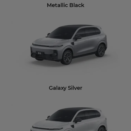
Metallic Black
Galaxy Silver