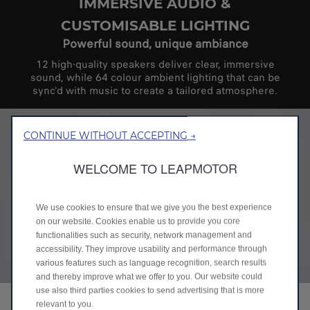
IMMERSIVE AUDIO &
CUSTOMISABLE LIGHTING
Powerful sound, unique ambiance
12 high-quality speakers deliver clear, immersive
sound, while 64 colour ambient lighting that can be
sync'd with music to create a tailored atmosphere.
CONTINUE WITHOUT ACCEPTING →
WELCOME TO LEAPMOTOR
We use cookies to ensure that we give you the best experience
on our website. Cookies enable us to provide you core
functionalities such as security, network management and
accessibility. They improve usability and performance through
various features such as language recognition, search results
and thereby improve what we offer to you. Our website could
use also third parties cookies to send advertising that is more
relevant to you.