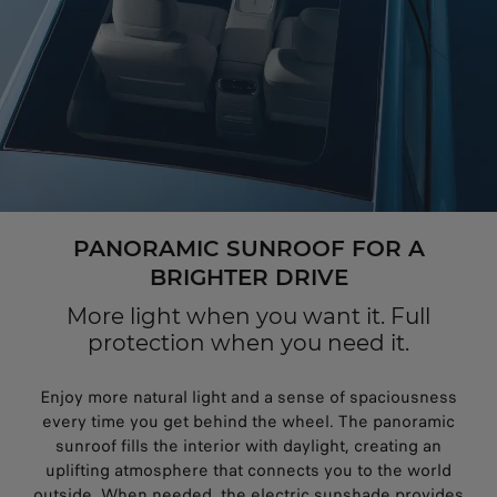
PANORAMIC SUNROOF FOR A
BRIGHTER DRIVE
More light when you want it. Full
protection when you need it.
Enjoy more natural light and a sense of spaciousness
every time you get behind the wheel. The panoramic
sunroof fills the interior with daylight, creating an
uplifting atmosphere that connects you to the world
outside. When needed, the electric sunshade provides