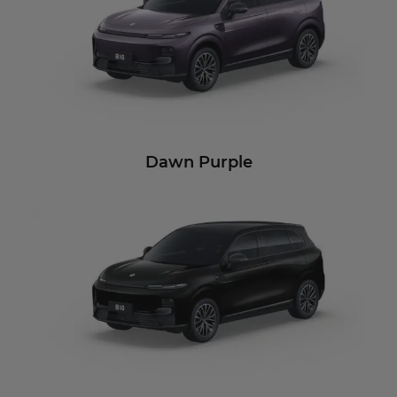
Dawn Purple