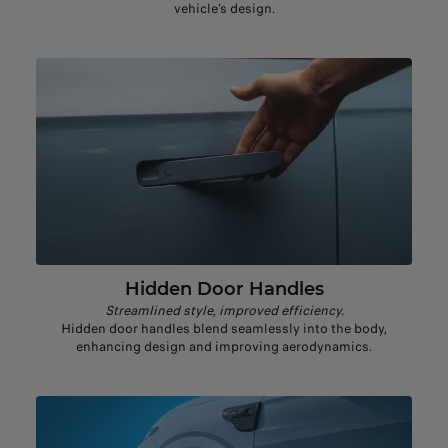
vehicle’s design.
Hidden Door Handles
Streamlined style, improved efficiency.
Hidden door handles blend seamlessly into the body,
enhancing design and improving aerodynamics.