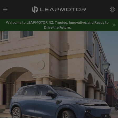
Welcome to LEAPMOTOR NZ. Trusted, Innovative, and Ready to
Drive the Future.