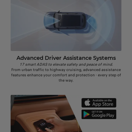
Advanced Driver Assistance Systems
17 smart ADAS to elevate safety and peace of mind.
From urban traffic to highway cruising, advanced assistance
features enhance your comfort and protection - every step of
the way.