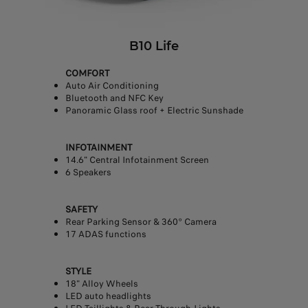
B10 Life
COMFORT
Auto Air Conditioning
Bluetooth and NFC Key
Panoramic Glass roof + Electric Sunshade
INFOTAINMENT
14.6" Central Infotainment Screen
6 Speakers
SAFETY
Rear Parking Sensor & 360° Camera
17 ADAS functions
STYLE
18" Alloy Wheels
LED auto headlights