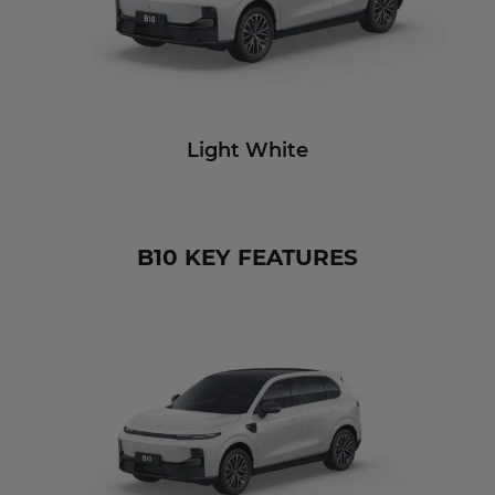
Light White
B10 KEY FEATURES