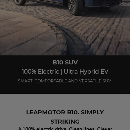
B10 SUV
100% Electric | Ultra Hybrid EV
SMART, COMFORTABLE AND VERSATILE SUV
LEAPMOTOR B10. SIMPLY
STRIKING
A 100% electric drive. Clean lines. Clever