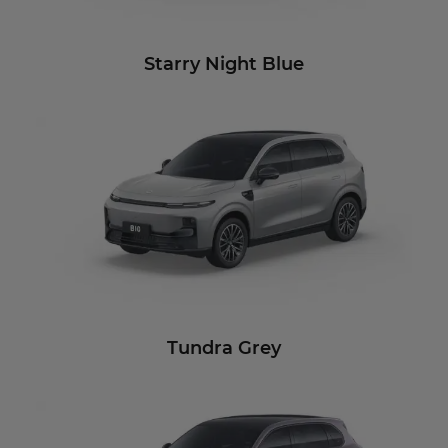
Starry Night Blue
Tundra Grey