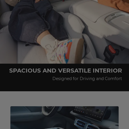
SPACIOUS AND VERSATILE INTERIOR
Designed for Driving and Comfort