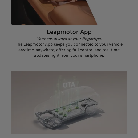
Leapmotor App
Your car, always at your fingertips.
The Leapmotor App keeps you connected to your vehicle
anytime, anywhere, offering full control and real-time
updates right from your smartphone.