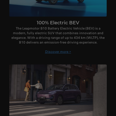
100% Electric BEV
The Leapmotor B10 Battery Electric Vehicle (BEV) is a
modern, fully electric SUV that combines innovation and
elegance. With a driving range of up to 434 km (WLTP), the
B10 delivers an emission-free driving experience.
Discover more >