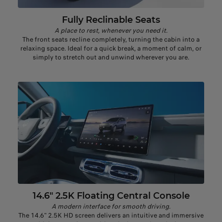
Fully Reclinable Seats
A place to rest, whenever you need it.
The front seats recline completely, turning the cabin into a
relaxing space. Ideal for a quick break, a moment of calm, or
simply to stretch out and unwind wherever you are.
14.6" 2.5K Floating Central Console
A modern interface for smooth driving.
The 14.6" 2.5K HD screen delivers an intuitive and immersive