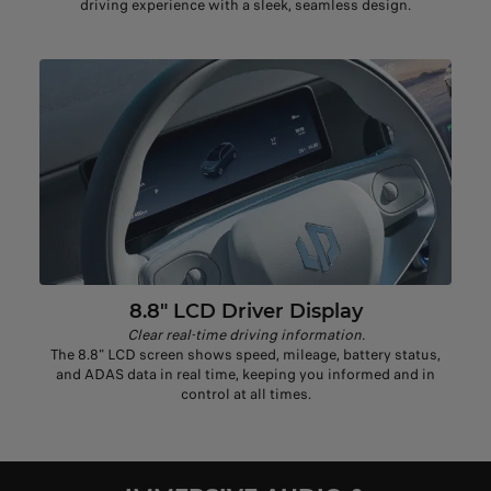
driving experience with a sleek, seamless design.
8.8" LCD Driver Display
Clear real-time driving information.
The 8.8" LCD screen shows speed, mileage, battery status,
and ADAS data in real time, keeping you informed and in
control at all times.