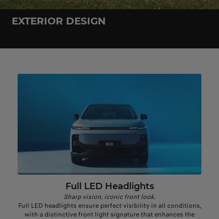
EXTERIOR DESIGN
Full LED Headlights
Sharp vision, iconic front look.
Full LED headlights ensure perfect visibility in all conditions,
with a distinctive front light signature that enhances the