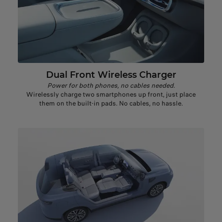
Dual Front Wireless Charger
Power for both phones, no cables needed​.
Wirelessly charge two smartphones up front, just place
them on the built-in pads. No cables, no hassle.