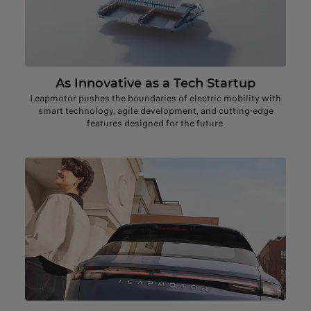
As Innovative as a Tech Startup
Leapmotor pushes the boundaries of electric mobility with
smart technology, agile development, and cutting-edge
features designed for the future.