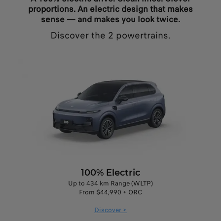
proportions. An electric design that makes
sense — and makes you look twice.
Discover the 2 powertrains.
100% Electric
Up to 434 km Range (WLTP)
From $44,990 + ORC
Discover >