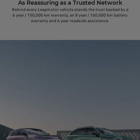
As Reassuring as a Trusted Network
Behind every Leapmotor vehicle stands the trust backed by a
6 year / 150,000 km warranty, an 8 year / 160,000 km battery
warranty and 6 year roadside assistance.