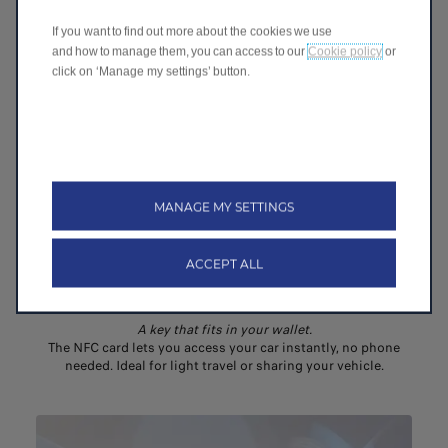
CONNECTIVITY & INFOTAINMENT
If you want to find out more about the cookies we use
and how to manage them, you can access to our
Cookie policy
or
click on ‘Manage my settings’ button.
MANAGE MY SETTINGS
ACCEPT ALL
NFC Card
A key that fits in your wallet​.
The NFC card lets you access your car instantly, no phone
needed. Ideal for light travel or sharing your vehicle.