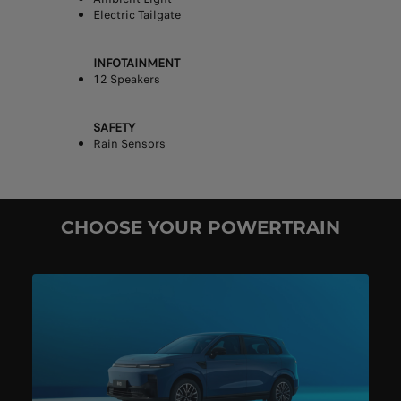
Electric Tailgate
INFOTAINMENT
12 Speakers
SAFETY
Rain Sensors
CHOOSE YOUR POWERTRAIN