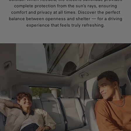
complete protection from the sun’s rays, ensuring
comfort and privacy at all times. Discover the perfect
balance between openness and shelter — for a driving
experience that feels truly refreshing.