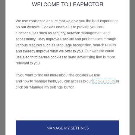
WELCOME TO LEAPMOTOR
277 Ti Rakau Drive
Botany, Auckland
Ph: 09 272 8000
Visit website
We use cookies to ensure that we give you the best experience
on our website. Cookies enable us to provide you core
LEAPMOTOR Takanini
functionalities such as security, network management and
170 Great South Road
accessibility. They improve usability and performance through
Takanini, Auckland
various features such as language recognition, search results
Ph: 021 198 7879
and thereby improve what we offer to you. Our website could
Visit website
use also third parties cookies to send advertising that is more
relevant to you.
LEAPMOTOR Albany
281 Albany Highway
If you want to find out more about the cookies we use
Albany, Auckland
and how to manage them, you can access to our
Cookie policy
or
Ph: 09 414 1181
click on ‘Manage my settings’ button.
Visit website
LEAPMOTOR Waikato
860 Te Rapa Road
Pukete, Hamilton
Ph: 07 849 6594
MANAGE MY SETTINGS
Visit website