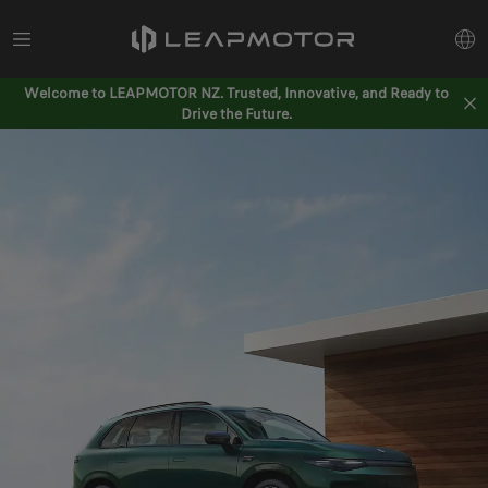
Welcome to LEAPMOTOR NZ. Trusted, Innovative, and Ready to
Drive the Future.