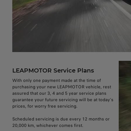
LEAPMOTOR Service Plans
With only one payment made at the time of
purchasing your new LEAPMOTOR vehicle, rest
assured that our 3, 4 and 5 year service plans
guarantee your future servicing will be at today's
prices, for worry free servicing.
Scheduled servicing is due every 12 months or
20,000 km, whichever comes first.