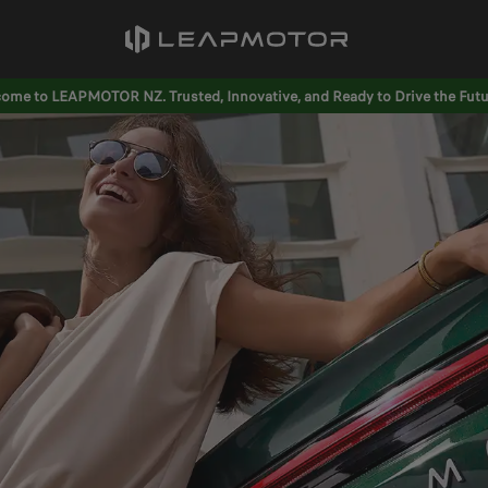
ome to LEAPMOTOR NZ. Trusted, Innovative, and Ready to Drive the Futu