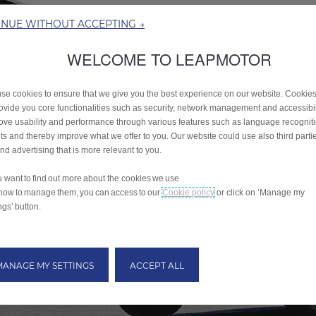
INUE WITHOUT ACCEPTING →
WELCOME TO LEAPMOTOR
se cookies to ensure that we give you the best experience on our website. Cookie
rovide you core functionalities such as security, network management and accessibil
ove usability and performance through various features such as language recognit
lts and thereby improve what we offer to you. Our website could use also third parti
end advertising that is more relevant to you.
ou want to find out more about the cookies we use
how to manage them, you can access to our
Cookie policy
or click on ‘Manage my
ngs’ button.
MANAGE MY SETTINGS
ACCEPT ALL