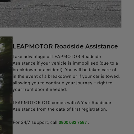
LEAPMOTOR Roadside Assistance
Take advantage of LEAPMOTOR Roadside
Assistance if your vehicle is immobilised (due to a
breakdown or accident). You will be taken care of
in the event of a breakdown or if your car is towed,
allowing you to continue your journey – right to
your front door if needed.
LEAPMOTOR C10 comes with 6 Year Roadside
Assistance from the date of first registration.
For 24/7 support, call
.
0800 532 7687