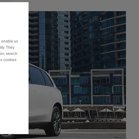
s enable us
ity. They
ion, search
es cookies