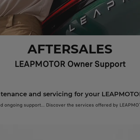
AFTERSALES
LEAPMOTOR Owner Support
tenance and servicing for your LEAPMOTO
nd ongoing support... Discover the services offered by LEAPMOT