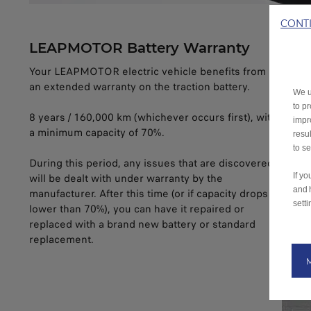
CONT
LEAPMOTOR Battery Warranty
Your LEAPMOTOR electric vehicle benefits from
an extended warranty on the traction battery.
We u
to p
8 years / 160,000 km (whichever occurs first), with
impr
a minimum capacity of 70%.
resu
to s
During this period, any issues that are discovered
If y
will be dealt with under warranty by the
and 
manufacturer. After this time (or if capacity drops
setti
lower than 70%), you can have it repaired or
replaced with a brand new battery or standard
replacement.