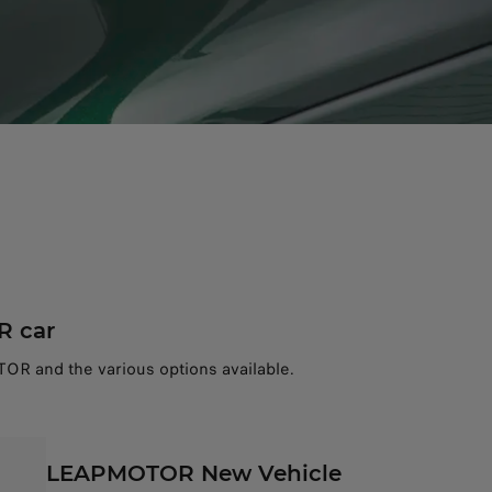
R car
OR and the various options available.
LEAPMOTOR New Vehicle