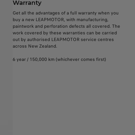
Warranty
Get all the advantages of a full warranty when you
buy a new LEAPMOTOR, with manufacturing,
paintwork and perforation defects all covered. The
work covered by these warranties can be carried
out by authorised LEAPMOTOR service centres
across New Zealand.
6 year / 150,000 km (whichever comes first)