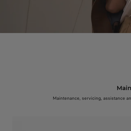
Main
Maintenance, servicing, assistance a