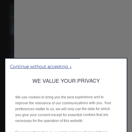
Continue without accepting →
Waterfall pulsating ambient light​
The waterfall multi-mode ambient lighting enhances interior
WE VALUE YOUR PRIVACY
immersion, offering distinct sensory experiences through
customizable modes.
We use cookies to bring you the best experience and to
improve the relevance of our communications with you. Your
preferences matter to us, we will only use the data for which
you give your consent except for essential cookies that are
necessary for the operation of this website.