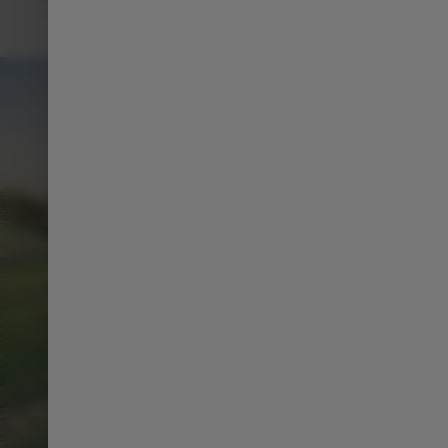
such as navigation, music, and climate control using just
your voice.