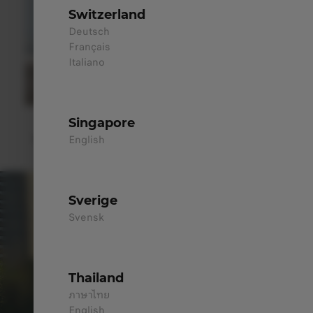
Switzerland
Deutsch
Français
Italiano
Premium Alloy Wheels
Singapore
Bold 20" alloy sporty wheels for performance or the sleek
English
18" double five-spoke wheels for lightweight efficiency.
Sverige
Svensk
Thailand
ภาษาไทย
English