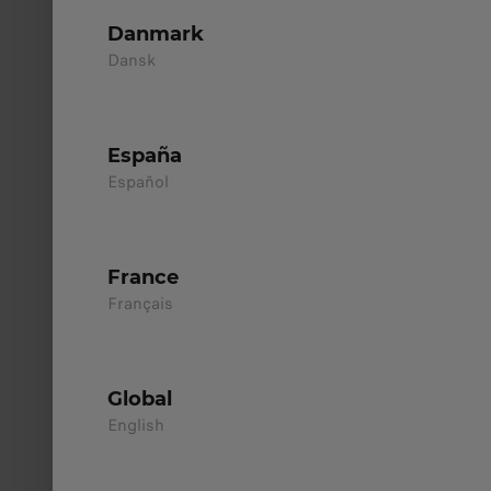
Danmark
Dansk
España
Español
100% Electric - RWD
Up to 510 km Range
France
Discover
>
Français
Global
English