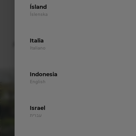
100% Electric - AWD
Ísland
All Wheel Drive
Íslenska
Discover
>
Italia
AERODYNAMIC EXTERIOR DESIGN
Italiano
With its confident shape, the design naturally
draws attention.
Indonesia
English
Israel
עברית