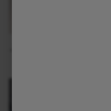
Over-the-Air Updates (OTA)
Thanks to OTA updates, your C10 keeps improving itself
automatically — with new features, better performance, and
enhanced security.
DISCOVER MORE
>