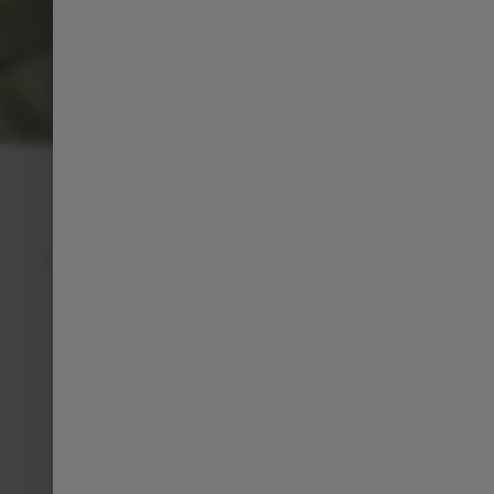
PERSONNALIZE YOUR C10
BODY COLORS
From timeless elegance to bold expressions, the
C10 offers a palette that reflects your personality
and enhances its dynamic lines.