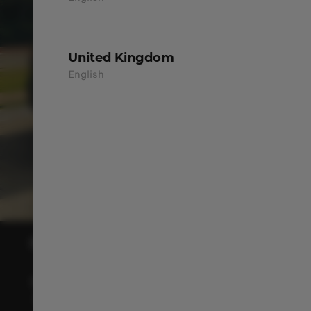
United Kingdom
English
INTERIOR WITH COMFORT, SPACE
& BRIGHTNESS
The cabin welcomes you with space, comfort,
and brightness for more enjoyable journeys.