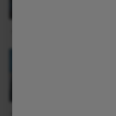
Smart Assistance on the Road
All our ADAS actively support you while driving, providing
more peace of mind, safety, and confidence.
Voice Control
With built-in voice control, you can easily operate functions