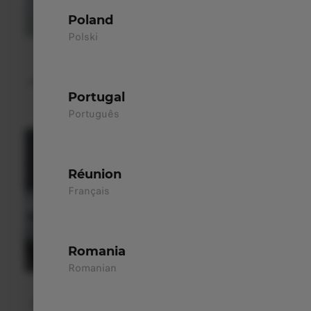
Poland
Polski
LED Auto Headlights
Their futuristic design integrates seamlessly into the
vehicle’s aerodynamic profile, combining functionality with
a modern aesthetic.
Portugal
Português
Réunion
Français
Romania
Romanian
Flush Door Handles ​
Seamlessly integrated into the body, hidden door handles