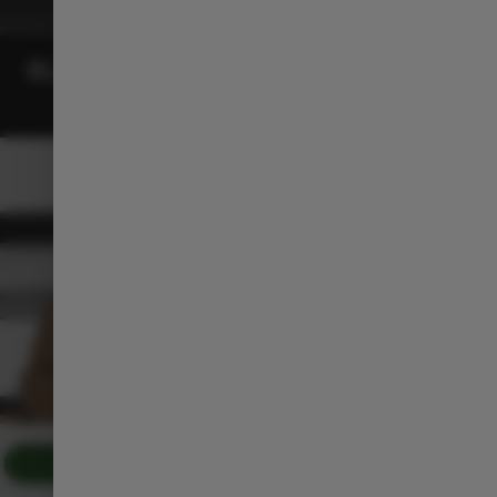
BLACK INTERIOR
Download the Brochure