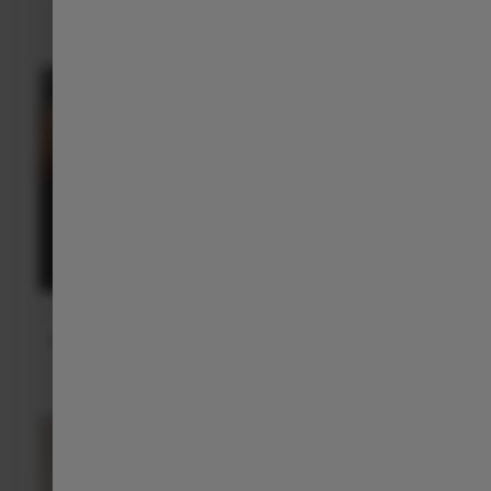
everyday confidence
.
Leapmotor App
With the Leapmotor app, your C10 is always within reach,
allowing you to control certain functions remotely.