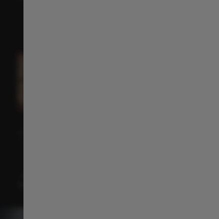
14.6" 2.5K Floating Central Console​
The 14.6" 2.5K HD display offers a smooth, immersive
driving experience with a sleek, seamless design.
Multi-purpose Central Storage ​
Keep your essentials close and your cabin clutter-
free. The
central storage compartment offers
generous space and easy
access for a more
comfortable and organised ride.