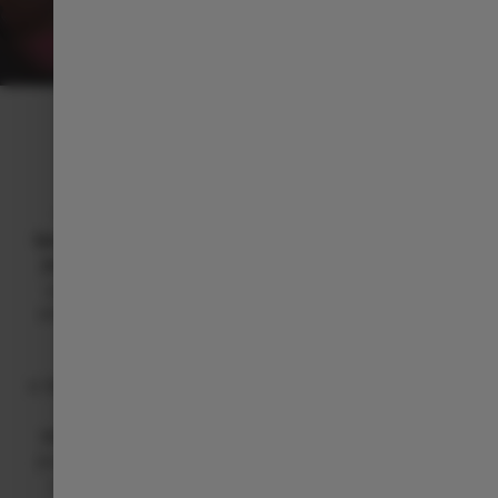
INTELLIGENT INTERIOR
Technology that adapts to you
With Over-the-Air (OTA) updates, your C10
never
becomes obsolete
. It
updates automatically along your
journey
, so you
don’t need to visit a dealership
. Plus,
you have the flexibility to
perform updates manually
whenever you want, keeping your C10
always current
and fully optimized
.
A
12-speaker premium audio system
surrounds you with
immersive sound, while
wireless charging
,
voice
commands
, and
seamless connectivity
simplify every
journey. And with
advanced driver assistance systems
always at your side, the C10 turns technology into