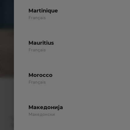
Martinique
Français
Mauritius
Français
Morocco
Français
ELEGANCE IN EVERY LINE
A Strong Presence, Built to Inspire
Confidence
Mакедонија
Mакедонски
The Leapmotor C10 merges
technological innovation
with
natural elegance
. Its balanced front design with