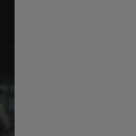
CONNECTIVITY & INFOTAINMENT
With Over-the-Air (OTA) updates, keep your C10
fresh, connected, and ready for tomorrow’s
technology with just one click
like your smartphone
!