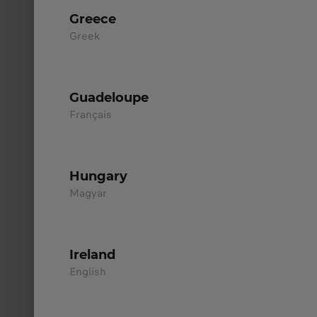
Greece
Greek
Hybrid EV
Up to 970km Range
Guadeloupe
Français
Discover
>
Hungary
Magyar
Ireland
English