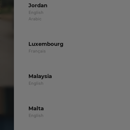
Jordan
English
Arabic
Luxembourg
Français
Malaysia
English
Malta
English