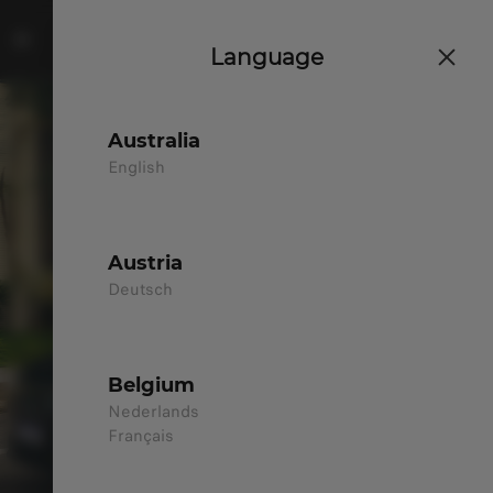
Language
Australia
English
Austria
Deutsch
Belgium
Nederlands
Français