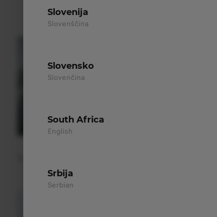
enhance the modern design and improve aerodynamic
Slovenija
efficiency.
Slovenščina
Slovensko
Slovenčina
South Africa
English
Hidden Rear Wiper
The hidden rear wiper maintains a clean silhouette, improves
aerodynamics, and ensures clear visibility in all weather.
Srbija
Serbian