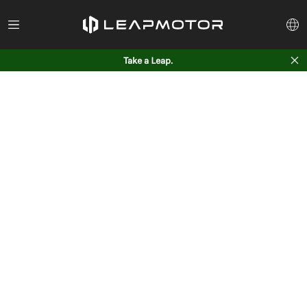
Take a Leap.