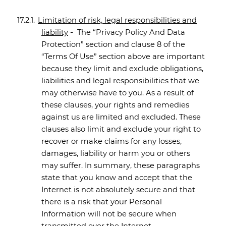
17.2.1.
Limitation of risk, legal responsibilities and
liability
-
The “Privacy Policy And Data
Protection” section and clause 8 of the
“Terms Of Use” section above are important
because they limit and exclude obligations,
liabilities and legal responsibilities that we
may otherwise have to you. As a result of
these clauses, your rights and remedies
against us are limited and excluded. These
clauses also limit and exclude your right to
recover or make claims for any losses,
damages, liability or harm you or others
may suffer. In summary, these paragraphs
state that you know and accept that the
Internet is not absolutely secure and that
there is a risk that your Personal
Information will not be secure when