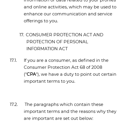
information or data related to your profiles
and online activities, which may be used to
enhance our communication and service
offerings to you.
17.
CONSUMER PROTECTION ACT AND
PROTECTION OF PERSONAL
INFORMATION ACT
17.1.
If you are a consumer, as defined in the
Consumer Protection Act 68 of 2008
("
CPA
"), we have a duty to point out certain
important terms to you.
17.2.
The paragraphs which contain these
important terms and the reasons why they
are important are set out below: