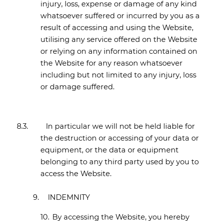
injury, loss, expense or damage of any kind
whatsoever suffered or incurred by you as a
result of accessing and using the Website,
utilising any service offered on the Website
or relying on any information contained on
the Website for any reason whatsoever
including but not limited to any injury, loss
or damage suffered.
8.3.
In particular we will not be held liable for
the destruction or accessing of your data or
equipment, or the data or equipment
belonging to any third party used by you to
access the Website.
9.
INDEMNITY
10.
By accessing the Website, you hereby