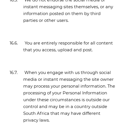
16.5.
We do not endorse the social media or
instant messaging sites themselves, or any
information posted on them by third
parties or other users.
16.6.
You are entirely responsible for all content
that you access, upload and post.
16.7.
When you engage with us through social
media or instant messaging the site owner
may process your personal information. The
processing of your Personal Information
under these circumstances is outside our
control and may be in a country outside
South Africa that may have different
privacy laws.