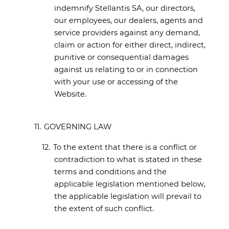
indemnify Stellantis SA, our directors,
our employees, our dealers, agents and
service providers against any demand,
claim or action for either direct, indirect,
punitive or consequential damages
against us relating to or in connection
with your use or accessing of the
Website.
11.
GOVERNING LAW
12.
To the extent that there is a conflict or
contradiction to what is stated in these
terms and conditions and the
applicable legislation mentioned below,
the applicable legislation will prevail to
the extent of such conflict.