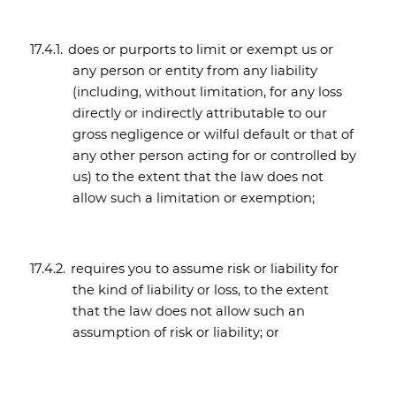
17.4.1.
does or purports to limit or exempt us or
any person or entity from any liability
(including, without limitation, for any loss
directly or indirectly attributable to our
gross negligence or wilful default or that of
any other person acting for or controlled by
us) to the extent that the law does not
allow such a limitation or exemption;
17.4.2.
requires you to assume risk or liability for
the kind of liability or loss, to the extent
that the law does not allow such an
assumption of risk or liability; or