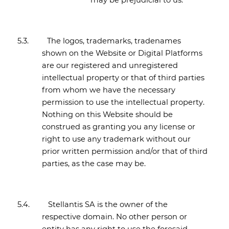
may be prejudicial to us.
5.3.
The logos, trademarks, tradenames
shown on the Website or Digital Platforms
are our registered and unregistered
intellectual property or that of third parties
from whom we have the necessary
permission to use the intellectual property.
Nothing on this Website should be
construed as granting you any license or
right to use any trademark without our
prior written permission and/or that of third
parties, as the case may be.
5.4.
Stellantis SA is the owner of the
respective domain. No other person or