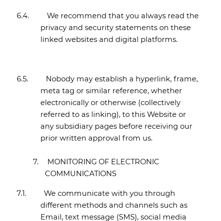
6.4.
We recommend that you always read the
privacy and security statements on these
linked websites and digital platforms.
6.5.
Nobody may establish a hyperlink, frame,
meta tag or similar reference, whether
electronically or otherwise (collectively
referred to as linking), to this Website or
any subsidiary pages before receiving our
prior written approval from us.
7.
MONITORING OF ELECTRONIC
COMMUNICATIONS
7.1.
We communicate with you through
different methods and channels such as
Email, text message (SMS), social media