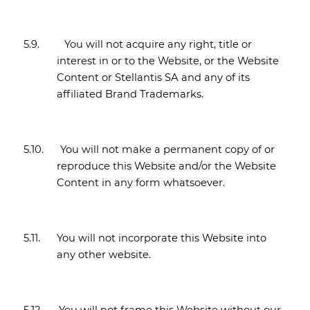
5.9.
You will not acquire any right, title or
interest in or to the Website, or the Website
Content or Stellantis SA and any of its
affiliated Brand Trademarks.
5.10.
You will not make a permanent copy of or
reproduce this Website and/or the Website
Content in any form whatsoever.
5.11.
You will not incorporate this Website into
any other website.