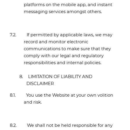
platforms on the mobile app, and instant
messaging services amongst others.
7.2.
If permitted by applicable laws, we may
record and monitor electronic
communications to make sure that they
comply with our legal and regulatory
responsibilities and internal policies.
8.
LIMITATION OF LIABILITY AND
DISCLAIMER
8.1.
You use the Website at your own volition
and risk.
8.2.
We shall not be held responsible for any