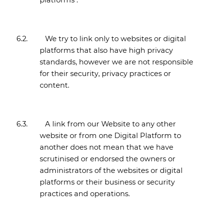
platforms .
6.2.
We try to link only to websites or digital
platforms that also have high privacy
standards, however we are not responsible
for their security, privacy practices or
content.
6.3.
A link from our Website to any other
website or from one Digital Platform to
another does not mean that we have
scrutinised or endorsed the owners or
administrators of the websites or digital
platforms or their business or security
practices and operations.