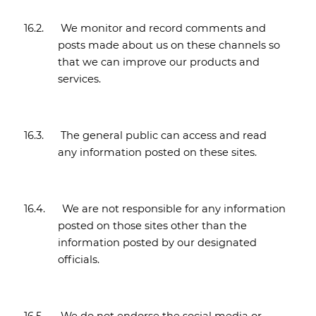
16.2.
We monitor and record comments and
posts made about us on these channels so
that we can improve our products and
services.
16.3.
The general public can access and read
any information posted on these sites.
16.4.
We are not responsible for any information
posted on those sites other than the
information posted by our designated
officials.