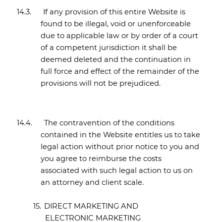
14.3.
If any provision of this entire Website is
found to be illegal, void or unenforceable
due to applicable law or by order of a court
of a competent jurisdiction it shall be
deemed deleted and the continuation in
full force and effect of the remainder of the
provisions will not be prejudiced.
14.4.
The contravention of the conditions
contained in the Website entitles us to take
legal action without prior notice to you and
you agree to reimburse the costs
associated with such legal action to us on
an attorney and client scale.
15.
DIRECT MARKETING AND
ELECTRONIC MARKETING