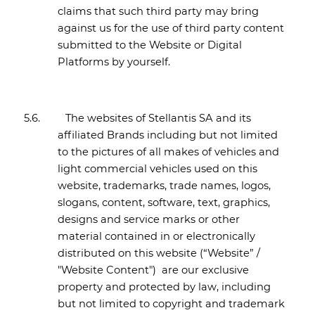
claims that such third party may bring
against us for the use of third party content
submitted to the Website or Digital
Platforms by yourself.
5.6.
The websites of Stellantis SA and its
affiliated Brands including but not limited
to the pictures of all makes of vehicles and
light commercial vehicles used on this
website, trademarks, trade names, logos,
slogans, content, software, text, graphics,
designs and service marks or other
material contained in or electronically
distributed on this website (“Website” /
"Website Content") are our exclusive
property and protected by law, including
but not limited to copyright and trademark