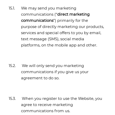
15.1.
We may send you marketing
communications (“
direct marketing
communications
”) primarily for the
purpose of directly marketing our products,
services and special offers to you by email,
text message (SMS), social media
platforms, on the mobile app and other.
15.2.
We will only send you marketing
communications if you give us your
agreement to do so.
15.3.
When you register to use the Website, you
agree to receive marketing
communications from us.