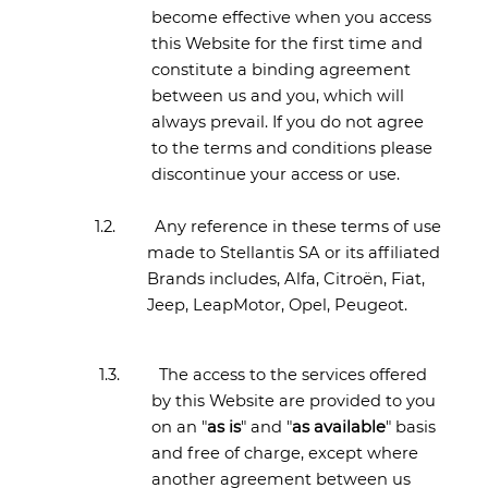
become effective when you access
this Website for the first time and
constitute a binding agreement
between us and you, which will
always prevail. If you do not agree
to the terms and conditions please
discontinue your access or use.
1.2.
Any reference in these terms of use
made to Stellantis SA or its affiliated
Brands includes, Alfa, Citroën, Fiat,
Jeep, LeapMotor, Opel, Peugeot.
1.3.
The access to the services offered
by this Website are provided to you
on an "
as is
" and "
as available
" basis
and free of charge, except where
another agreement between us