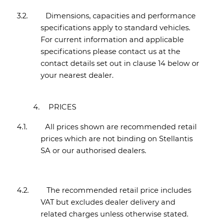
3.2.
Dimensions, capacities and performance
specifications apply to standard vehicles.
For current information and applicable
specifications please contact us at the
contact details set out in clause 14 below or
your nearest dealer.
4.
PRICES
4.1.
All prices shown are recommended retail
prices which are not binding on Stellantis
SA or our authorised dealers.
4.2.
The recommended retail price includes
VAT but excludes dealer delivery and
related charges unless otherwise stated.