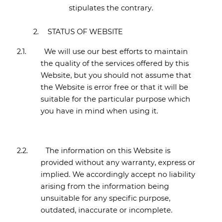
stipulates the contrary.
2.
STATUS OF WEBSITE
2.1.
We will use our best efforts to maintain
the quality of the services offered by this
Website, but you should not assume that
the Website is error free or that it will be
suitable for the particular purpose which
you have in mind when using it.
2.2.
The information on this Website is
provided without any warranty, express or
implied. We accordingly accept no liability
arising from the information being
unsuitable for any specific purpose,
outdated, inaccurate or incomplete.