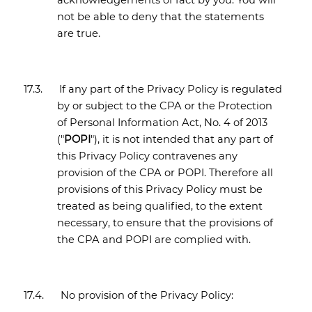
acknowledgements of fact by you. You will
not be able to deny that the statements
are true.
17.3.
If any part of the Privacy Policy is regulated
by or subject to the CPA or the Protection
of Personal Information Act, No. 4 of 2013
("
POPI
"), it is not intended that any part of
this Privacy Policy contravenes any
provision of the CPA or POPI. Therefore all
provisions of this Privacy Policy must be
treated as being qualified, to the extent
necessary, to ensure that the provisions of
the CPA and POPI are complied with.
17.4.
No provision of the Privacy Policy: