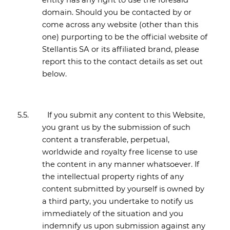
entity has any right to use the foresaid
domain. Should you be contacted by or
come across any website (other than this
one) purporting to be the official website of
Stellantis SA or its affiliated brand, please
report this to the contact details as set out
below.
5.5.
If you submit any content to this Website,
you grant us by the submission of such
content a transferable, perpetual,
worldwide and royalty free license to use
the content in any manner whatsoever. If
the intellectual property rights of any
content submitted by yourself is owned by
a third party, you undertake to notify us
immediately of the situation and you
indemnify us upon submission against any