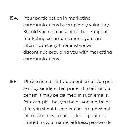
15.4.
Your participation in marketing
communications is completely voluntary.
Should you not consent to the receipt of
marketing communications, you can
inform us at any time and we will
discontinue providing you with marketing
communications.
15.5.
Please note that fraudulent emails do get
sent by senders that pretend to act on our
behalf. It may be claimed in such emails,
for example, that you have won a prize or
that you should send or confirm personal
information by email, including but not
limited to, your name, address, passwords