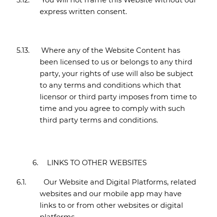
5.12.
You will not frame this Website without our
express written consent.
5.13.
Where any of the Website Content has
been licensed to us or belongs to any third
party, your rights of use will also be subject
to any terms and conditions which that
licensor or third party imposes from time to
time and you agree to comply with such
third party terms and conditions.
6.
LINKS TO OTHER WEBSITES
6.1.
Our Website and Digital Platforms, related
websites and our mobile app may have
links to or from other websites or digital