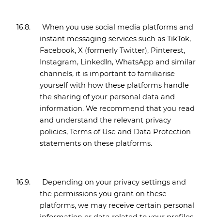
16.8.
When you use social media platforms and
instant messaging services such as TikTok,
Facebook, X (formerly Twitter), Pinterest,
Instagram, LinkedIn, WhatsApp and similar
channels, it is important to familiarise
yourself with how these platforms handle
the sharing of your personal data and
information. We recommend that you read
and understand the relevant privacy
policies, Terms of Use and Data Protection
statements on these platforms.
16.9.
Depending on your privacy settings and
the permissions you grant on these
platforms, we may receive certain personal