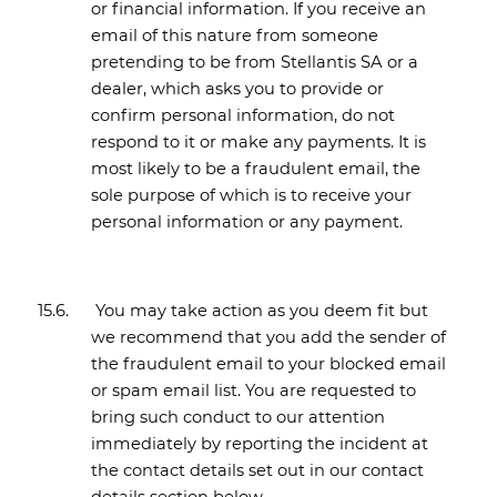
or financial information. If you receive an
email of this nature from someone
pretending to be from Stellantis SA or a
dealer, which asks you to provide or
confirm personal information, do not
respond to it or make any payments. It is
most likely to be a fraudulent email, the
sole purpose of which is to receive your
personal information or any payment.
15.6.
You may take action as you deem fit but
we recommend that you add the sender of
the fraudulent email to your blocked email
or spam email list. You are requested to
bring such conduct to our attention
immediately by reporting the incident at
the contact details set out in our
contact