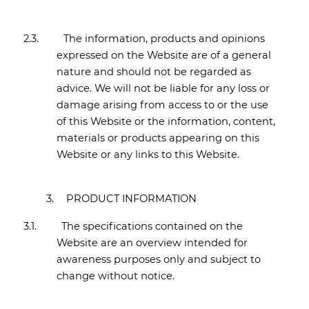
2.3.
The information, products and opinions
expressed on the Website are of a general
nature and should not be regarded as
advice. We will not be liable for any loss or
damage arising from access to or the use
of this Website or the information, content,
materials or products appearing on this
Website or any links to this Website.
3.
PRODUCT INFORMATION
3.1.
The specifications contained on the
Website are an overview intended for
awareness purposes only and subject to
change without notice.