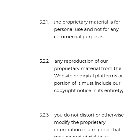
5.2.1.
the proprietary material is for
personal use and not for any
commercial purposes;
5.2.2.
any reproduction of our
proprietary material from the
Website or digital platforms or
portion of it must include our
copyright notice in its entirety;
5.2.3.
you do not distort or otherwise
modify the proprietary
information in a manner that