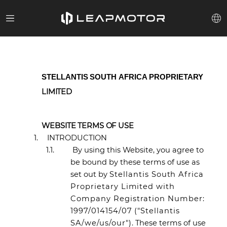
STELLANTIS
SOUTH
AFRICA
PROPRIETARY
LIMITED
WEBSITE TERMS OF USE
1.
INTRODUCTION
1.1.
By using this Website, you agree to
be bound by these terms of use as
set out by
Stellantis South Africa
Proprietary Limited with
Company Registration Number:
1997/014154/07 ("Stellantis
SA/we/us/our")
. These terms of use