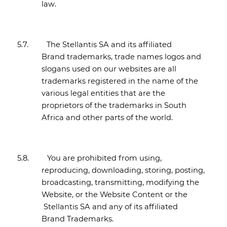
law.
5.7.
The Stellantis SA and its affiliated
Brand trademarks, trade names logos and
slogans used on our websites are all
trademarks registered in the name of the
various legal entities that are the
proprietors of the trademarks in South
Africa and other parts of the world.
5.8.
You are prohibited from using,
reproducing, downloading, storing, posting,
broadcasting, transmitting, modifying the
Website, or the Website Content or the
Stellantis SA and any of its affiliated
Brand Trademarks.