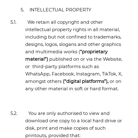
5.
INTELLECTUAL PROPERTY
5.1.
We retain all copyright and other
intellectual property rights in all material,
including but not confined to trademarks,
designs, logos, slogans and other graphics
and multimedia works (
“proprietary
material”)
published on or via the Website,
or
third-party platforms such as
WhatsApp, Facebook, Instagram, TikTok, X,
amongst others
(“digital platforms”),
or on
any other material in soft or hard format.
5.2.
You are only authorised to view and
download one copy to a local hard drive or
disk, print and make copies of such
printouts, provided that: