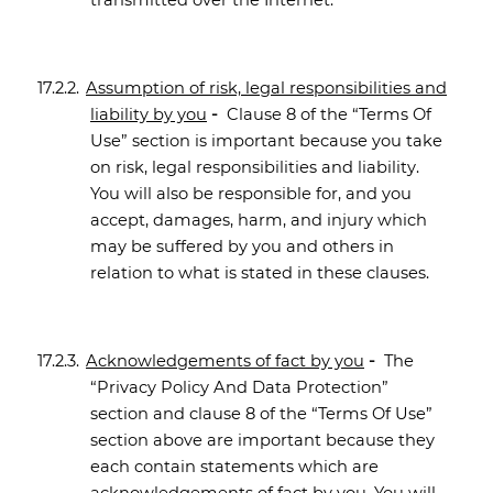
transmitted over the Internet.
17.2.2.
Assumption of risk, legal responsibilities and
liability by you
-
Clause 8 of the “Terms Of
Use” section is important because you take
on risk, legal responsibilities and liability.
You will also be responsible for, and you
accept, damages, harm, and injury which
may be suffered by you and others in
relation to what is stated in these clauses.
17.2.3.
Acknowledgements of fact by you
-
The
“Privacy Policy And Data Protection”
section and clause 8 of the “Terms Of Use”
section above are important because they
each contain statements which are