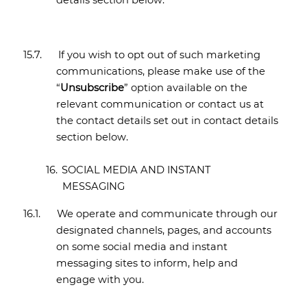
details section
below.
15.7.
If you wish to opt out of such marketing
communications, please make use of the
“
Unsubscribe
” option available on the
relevant communication or contact us at
the contact details set out in contact details
section below.
16.
SOCIAL MEDIA AND INSTANT
MESSAGING
16.1.
We operate and communicate through our
designated channels, pages, and accounts
on some social media and instant
messaging sites to inform, help and
engage with you.