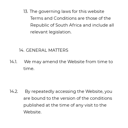
13.
The governing laws for this website
Terms and Conditions are those of the
Republic of South Africa and include all
relevant legislation.
14.
GENERAL MATTERS
14.1.
We may amend the Website from time to
time.
14.2.
By repeatedly accessing the Website, you
are bound to the version of the conditions
published at the time of any visit to the
Website.