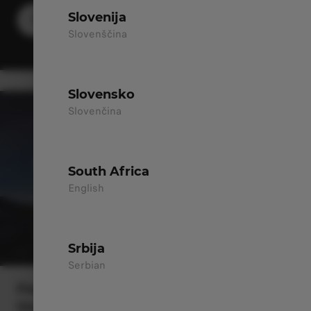
Slovenija
DISCOVER MORE
Slovenščina
Slovensko
Slovenčina
South Africa
English
Srbija
Serbian
Peace of Mind with Our Long-
Standing Network