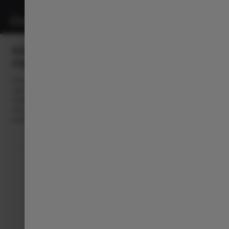
EASY EV CHARGING, WITH
FREE2MOVE CHARGE
Powered by Free2move Charge, we offer you complete and
tailor-made charging solutions, to make it easy to Always Be
Charged: at home, with the latest connected chargers, and on-
the-go thanks to a network of over 750,000 public charging
points across Europe.​​
Follow Leapmotor