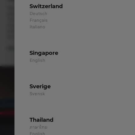
Switzerland
Stellantis Group, renowned for its vast sales and service
Deutsch
network, has earned the trust of millions of customers across
14 top automobile brands. Now, this extensive network is ready
Français
to serve you and your Leapmotor products. Our expert teams are
Italiano
committed to ensuring peace of mind throughout all your
journeys.
Discover Our Services
Singapore
English
Sverige
Svensk
Thailand
ภาษาไทย
English