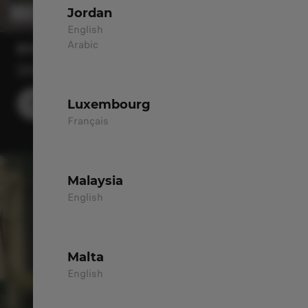
Jordan
English
Arabic
B10
SIMPLY STRIKING
Luxembourg
DISCOVER MORE
Français
Malaysia
English
Malta
English