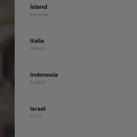
Ísland
Íslenska
Italia
Italiano
Indonesia
English
Israel
עברית