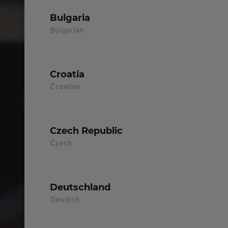
Bulgaria
Bulgarian
Croatia
NEW B03X
Croatian
THE SMART URBAN CROSSOVER FOR
MODERN LIFE
Czech Republic
DISCOVER MORE
Czech
Deutschland
Deutsch