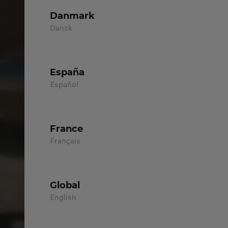
Danmark
Dansk
España
Español
France
Français
Global
English
NEW B05