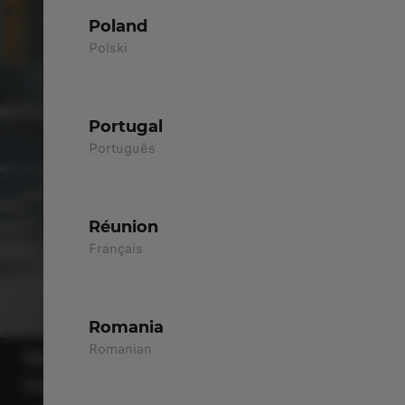
Poland
Polski
Portugal
Português
Réunion
Français
Romania
Romanian
T03
THE CITY SMART CHOICE