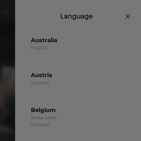
Language
Australia
English
Austria
Deutsch
Belgium
Nederlands
Français