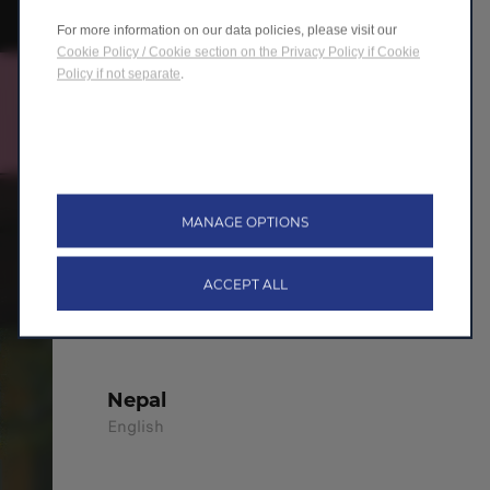
For more information on our data policies, please visit our
México
Cookie Policy / Cookie section on the Privacy Policy if Cookie
Español
Policy if not separate
.
Netherland
Nederland
MANAGE OPTIONS
New Zealand
ACCEPT ALL
English
Nepal
English