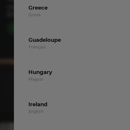
UNLOCK YOUR EVERYDAY DRIVING
Greece
EXCITEMENT
Greek
DISCOVER MORE
Guadeloupe
Français
Hungary
Magyar
Ireland
English