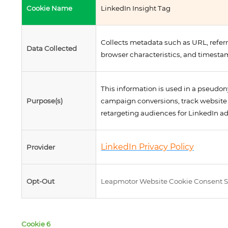
Cookie Name
LinkedIn Insight Tag
Collects metadata such as URL, referr
Data Collected
browser characteristics, and timesta
This information is used in a pseud
Purpose(s)
campaign conversions, track website 
retargeting audiences for LinkedIn a
LinkedIn Privacy Policy
Provider
Opt-Out
Leapmotor Website Cookie Consent S
Cookie 6