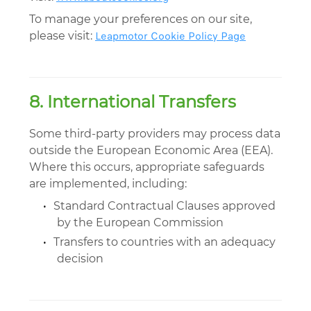
To manage your preferences on our site,
Leapmotor Cookie Policy Page
please visit:
8. International Transfers
Some third-party providers may process data
outside the European Economic Area (EEA).
Where this occurs, appropriate safeguards
are implemented, including:
•
Standard Contractual Clauses approved
by the European Commission
•
Transfers to countries with an adequacy
decision