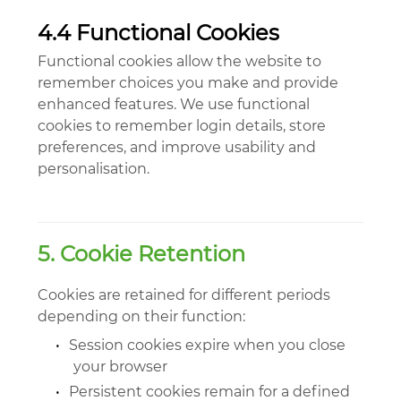
4.4 Functional Cookies
Functional cookies allow the website to
remember choices you make and provide
enhanced features. We use functional
cookies to remember login details, store
preferences, and improve usability and
personalisation.
5. Cookie Retention
Cookies are retained for different periods
depending on their function:
•
Session cookies expire when you close
your browser
•
Persistent cookies remain for a defined