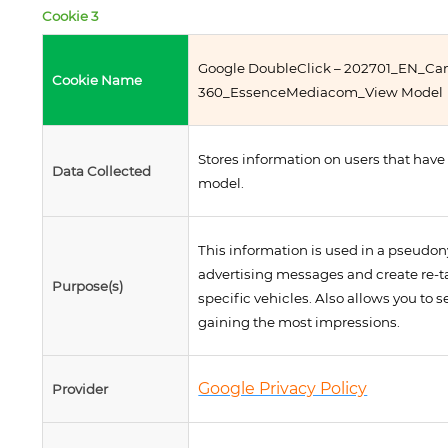
Cookie 3
Google DoubleClick – 202701_EN_C
Cookie Name
360_EssenceMediacom_View Model
Stores information on users that have
Data Collected
model.
This information is used in a pseudon
advertising messages and create re-t
Purpose(s)
specific vehicles. Also allows you to 
gaining the most impressions.
Google Privacy Policy
Provider