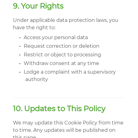
9. Your Rights
Under applicable data protection laws, you
have the right to:
•
Access your personal data
•
Request correction or deletion
•
Restrict or object to processing
•
Withdraw consent at any time
•
Lodge a complaint with a supervisory
authority
10. Updates to This Policy
We may update this Cookie Policy from time
to time. Any updates will be published on
this page.