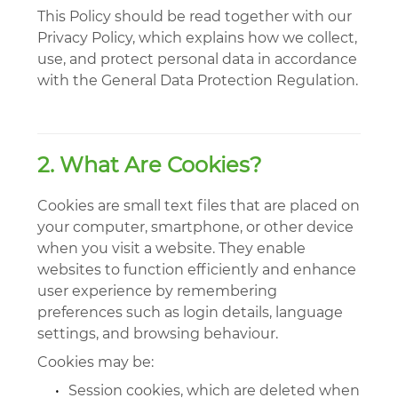
This Policy should be read together with our
Privacy Policy, which explains how we collect,
use, and protect personal data in accordance
with the General Data Protection Regulation.
2. What Are Cookies?
Cookies are small text files that are placed on
your computer, smartphone, or other device
when you visit a website. They enable
websites to function efficiently and enhance
user experience by remembering
preferences such as login details, language
settings, and browsing behaviour.
Cookies may be:
•
Session cookies, which are deleted when