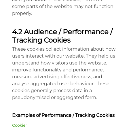
some parts of the website may not function
properly.
4.2 Audience / Performance /
Tracking Cookies
These cookies collect information about how
users interact with our website. They help us
understand how visitors use the website,
improve functionality and performance,
measure advertising effectiveness, and
analyse aggregated user behaviour. These
cookies generally process data in a
pseudonymised or aggregated form.
Examples of Performance / Tracking Cookies
Cookie 1