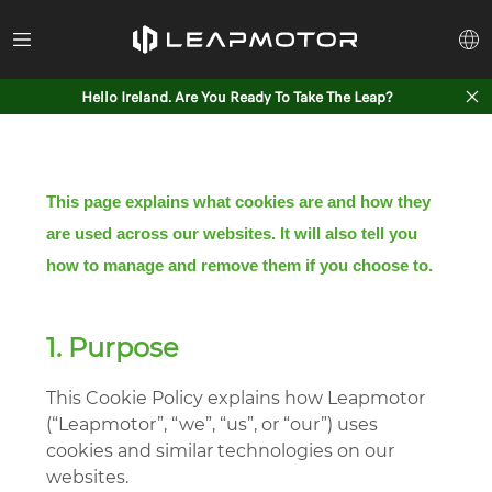
Hello Ireland. Are You Ready To Take The Leap?
This page explains what cookies are and how they
are used across our websites. It will also tell you
how to manage and remove them if you choose to.
1. Purpose
This Cookie Policy explains how Leapmotor
(“Leapmotor”, “we”, “us”, or “our”) uses
cookies and similar technologies on our
websites.