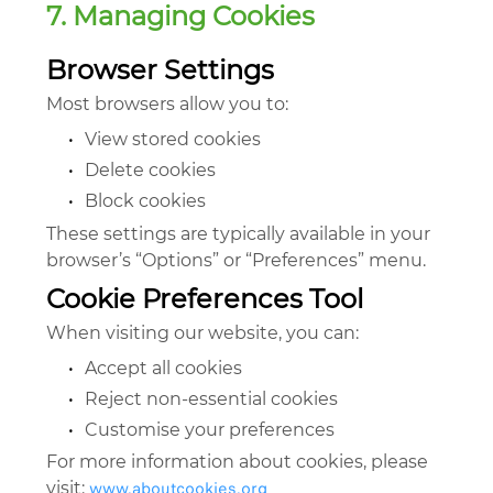
7. Managing Cookies
Browser Settings
Most browsers allow you to:
•
View stored cookies
•
Delete cookies
•
Block cookies
These settings are typically available in your
browser’s “Options” or “Preferences” menu.
Cookie Preferences Tool
When visiting our website, you can:
•
Accept all cookies
•
Reject non-essential cookies
•
Customise your preferences
For more information about cookies, please
www.aboutcookies.org
visit: