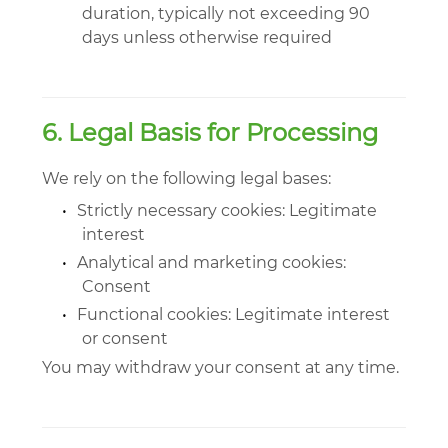
duration, typically not exceeding 90
days unless otherwise required
6. Legal Basis for Processing
We rely on the following legal bases:
•
Strictly necessary cookies: Legitimate
interest
•
Analytical and marketing cookies:
Consent
•
Functional cookies: Legitimate interest
or consent
You may withdraw your consent at any time.