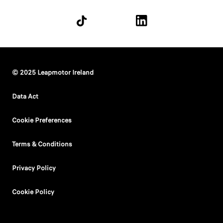
© 2025 Leapmotor Ireland
Data Act
Cookie Preferences
Terms & Conditions
Privacy Policy
Cookie Policy