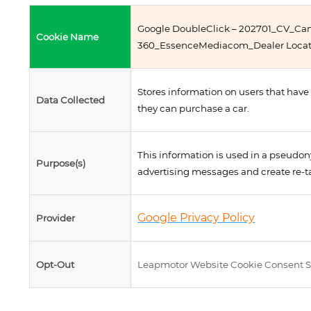
Google DoubleClick – 202701_CV_C
Cookie Name
360_EssenceMediacom_Dealer Locat
Stores information on users that have
Data Collected
they can purchase a car.
This information is used in a pseudon
Purpose(s)
advertising messages and create re-t
Google Privacy Policy
Provider
Opt-Out
Leapmotor Website Cookie Consent S