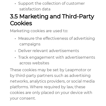
•
Support the collection of customer
satisfaction data
3.5 Marketing and Third-Party
Cookies
Marketing cookies are used to:
•
Measure the effectiveness of advertising
campaigns
•
Deliver relevant advertisements
•
Track engagement with advertisements
across websites
These cookies may be set by Leapmotor or
by third-party partners such as advertising
networks, analytics providers, or social media
platforms. Where required by law, these
cookies are only placed on your device with
your consent.