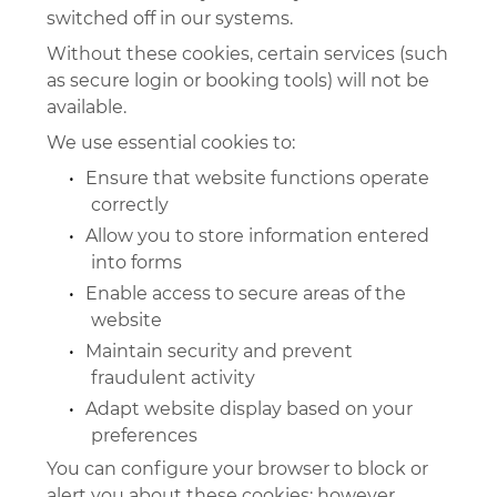
switched off in our systems.
Without these cookies, certain services (such
as secure login or booking tools) will not be
available.
We use essential cookies to:
•
Ensure that website functions operate
correctly
•
Allow you to store information entered
into forms
•
Enable access to secure areas of the
website
•
Maintain security and prevent
fraudulent activity
•
Adapt website display based on your
preferences
You can configure your browser to block or
alert you about these cookies; however,