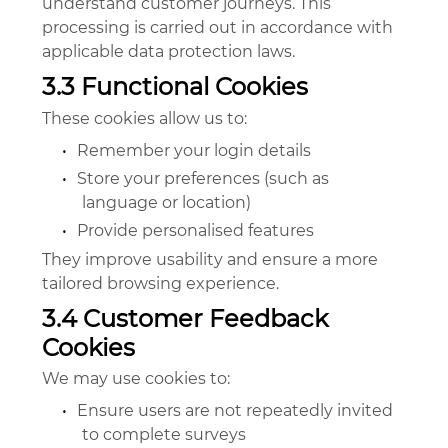
understand customer journeys. This
processing is carried out in accordance with
applicable data protection laws.
3.3 Functional Cookies
These cookies allow us to:
•
Remember your login details
•
Store your preferences (such as
language or location)
•
Provide personalised features
They improve usability and ensure a more
tailored browsing experience.
3.4 Customer Feedback
Cookies
We may use cookies to:
•
Ensure users are not repeatedly invited
to complete surveys