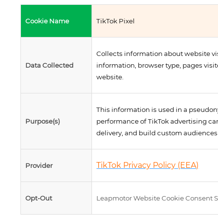
Cookie Name
TikTok Pixel
Collects information about website vi
Data Collected
information, browser type, pages visi
website.
This information is used in a pseudo
Purpose(s)
performance of TikTok advertising c
delivery, and build custom audiences 
TikTok Privacy Policy (EEA)
Provider
Opt-Out
Leapmotor Website Cookie Consent S