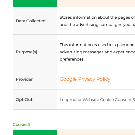
Stores information about the pages of
Data Collected
and the advertising campaigns you ha
This information is used in a pseudon
Purpose(s)
advertising messages and experiences
preferences.
Google Privacy Policy
Provider
Opt-Out
Leapmotor Website Cookie Consent S
Cookie 5