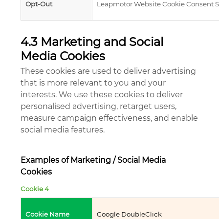
Opt-Out
Leapmotor Website Cookie Consent S
4.3 Marketing and Social
Media Cookies
These cookies are used to deliver advertising
that is more relevant to you and your
interests. We use these cookies to deliver
personalised advertising, retarget users,
measure campaign effectiveness, and enable
social media features.
Examples of Marketing / Social Media
Cookies
Cookie 4
Cookie Name
Google DoubleClick