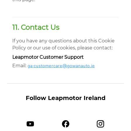
11. Contact Us
If you have any questions about this Cookie
Policy or our use of cookies, please contact:
Leapmotor Customer Support
ga-customercare@gowanauto.ie
Email:
Follow Leapmotor Ireland