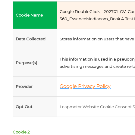
Google DoubleClick – 202701_CV_C
Cookie Name
360_EssenceMediacom_Book A Test D
Data Collected
Stores information on users that have 
This information is used in a pseudon
Purpose(s)
advertising messages and create re-t
Google Privacy Policy
Provider
Opt-Out
Leapmotor Website Cookie Consent S
Cookie 2