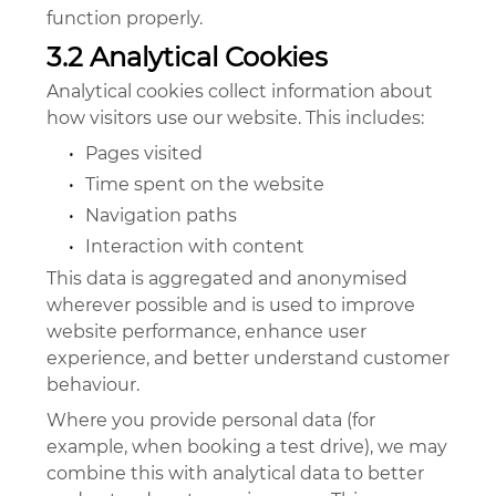
function properly.
3.2 Analytical Cookies
Analytical cookies collect information about
how visitors use our website. This includes:
•
Pages visited
•
Time spent on the website
•
Navigation paths
•
Interaction with content
This data is aggregated and anonymised
wherever possible and is used to improve
website performance, enhance user
experience, and better understand customer
behaviour.
Where you provide personal data (for
example, when booking a test drive), we may
combine this with analytical data to better