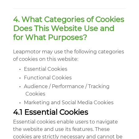
4. What Categories of Cookies
Does This Website Use and
for What Purposes?
Leapmotor may use the following categories
of cookies on this website:
•
Essential Cookies
•
Functional Cookies
•
Audience / Performance / Tracking
Cookies
•
Marketing and Social Media Cookies
4.1 Essential Cookies
Essential cookies enable users to navigate
the website and use its features. These
cookies are strictly necessary and cannot be