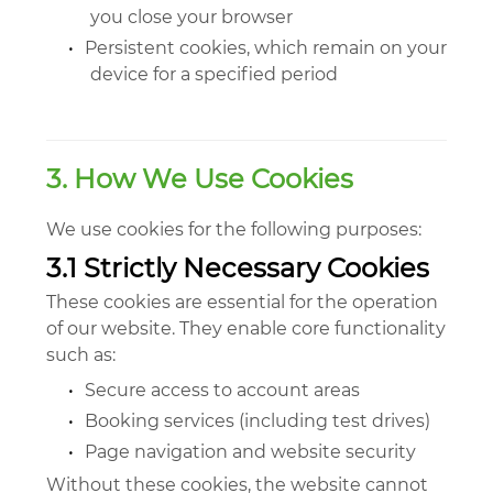
you close your browser
•
Persistent cookies, which remain on your
device for a specified period
3. How We Use Cookies
We use cookies for the following purposes:
3.1 Strictly Necessary Cookies
These cookies are essential for the operation
of our website. They enable core functionality
such as:
•
Secure access to account areas
•
Booking services (including test drives)
•
Page navigation and website security
Without these cookies, the website cannot