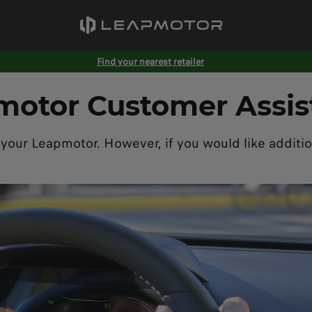
Find your nearest retailer
motor Customer Assis
 your Leapmotor. However, if you would like additio