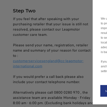
Step Two
If you feel that after speaking with your
We u
purchasing retailer that your issue is still not
to p
impr
resolved, please contact our Leapmotor
resu
customer care team.
to s
loca
Please send your name, registration, retailer
adeq
name and summary of your reason for contact
is b
to :
customerservicesengland@cc-leapmotor-
If y
international.com
and 
setti
If you would prefer a call back please also
include your contact telephone number.
Alternatively please call 0800 0280 970 , the
assistance team are available Monday - Friday
8:00 am - 6:00 pm. (Excluding bank holidays and