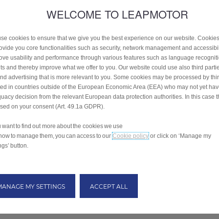
WELCOME TO LEAPMOTOR
se cookies to ensure that we give you the best experience on our website. Cookie
rovide you core functionalities such as security, network management and accessibil
ove usability and performance through various features such as language recognit
lts and thereby improve what we offer to you. Our website could use also third parti
end advertising that is more relevant to you. Some cookies may be processed by thir
ted in countries outside of the European Economic Area (EEA) who may not yet ha
uacy decision from the relevant European data protection authorities. In this case t
ased on your consent (Art. 49.1a GDPR).
ou want to find out more about the cookies we use
how to manage them, you can access to our
Cookie policy
or click on ‘Manage my
ngs’ button.
MANAGE MY SETTINGS
ACCEPT ALL