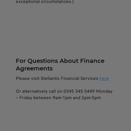
exceptional circumstances.)
For Questions About Finance
Agreements​
Please visit Stellantis Financial Services
here
Or alternatively call on 0345 345 5449 Monday
– Friday between 9am-1pm and 2pm-5pm​