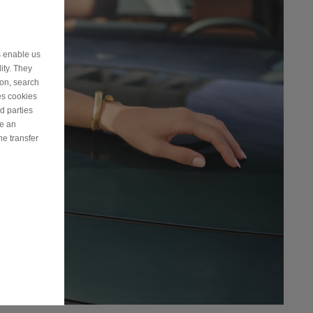
s enable us
ity. They
ion, search
es cookies
d parties
ve an
he transfer