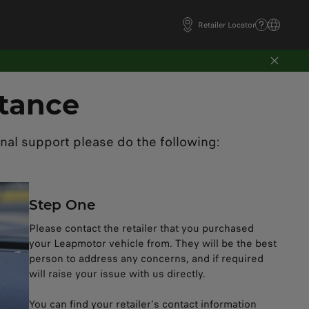
Retailer Locator
tance
nal support please do the following:
Step One​
Please contact the retailer that you purchased
your Leapmotor vehicle from. They will be the best
person to address any concerns, and if required
will raise your issue with us directly. ​
You can find your retailer's contact information