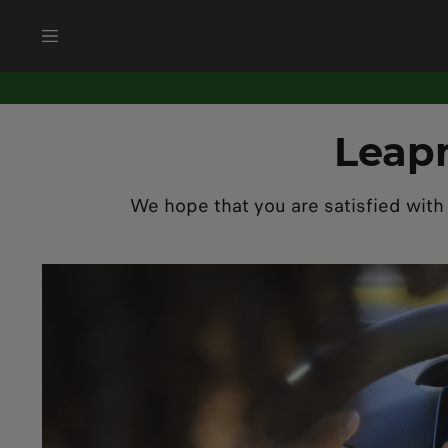
Leap
We hope that you are satisfied with