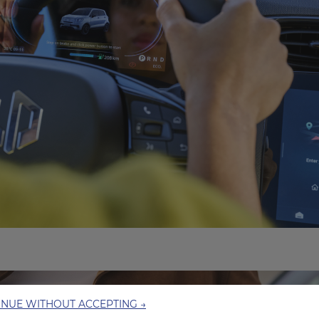
INUE WITHOUT ACCEPTING →