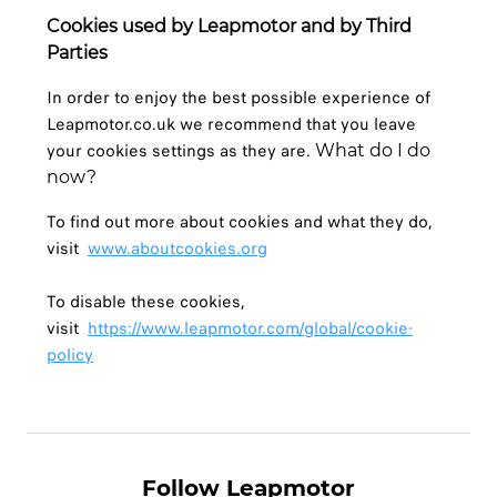
Cookies used by Leapmotor and by Third
Parties
In order to enjoy the best possible experience of
Leapmotor.co.uk we recommend that you leave
your cookies settings as they are.
What do I do
now?
To find out more about cookies and what they do,
visit
www.aboutcookies.org
To disable these cookies,
visit
https://www.leapmotor.com/global/cookie-
policy
Follow Leapmotor