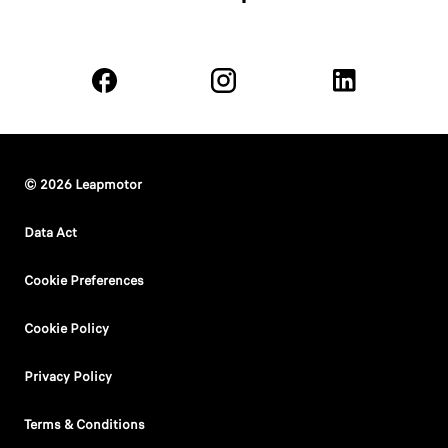
© 2026 Leapmotor
Data Act
Cookie Preferences
Cookie Policy
Privacy Policy
Terms & Conditions