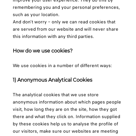
improve your user experience. They do this by
remembering you and your personal preferences,
such as your location.
And don’t worry – only we can read cookies that
are served from our website and will never share
this information with any third parties.
How do we use cookies?
We use cookies in a number of different ways:
1) Anonymous Analytical Cookies
The analytical cookies that we use store
anonymous information about which pages people
visit, how long they are on the site, how they got
there and what they click on. Information supplied
by these cookies help us to analyse the profile of
our visitors, make sure our websites are meeting