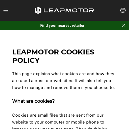
Find your nearest retailer
LEAPMOTOR COOKIES
POLICY
This page explains what cookies are and how they
are used across our websites. It will also tell you
how to manage and remove them if you choose to.
What are cookies?
Cookies are small files that are sent from our
website to your computer or mobile phone to