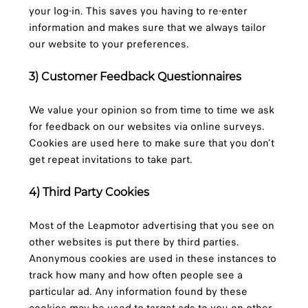
your log-in. This saves you having to re-enter
information and makes sure that we always tailor
our website to your preferences.
3) Customer Feedback Questionnaires
We value your opinion so from time to time we ask
for feedback on our websites via online surveys.
Cookies are used here to make sure that you don’t
get repeat invitations to take part.
4) Third Party Cookies
Most of the Leapmotor advertising that you see on
other websites is put there by third parties.
Anonymous cookies are used in these instances to
track how many and how often people see a
particular ad. Any information found by these