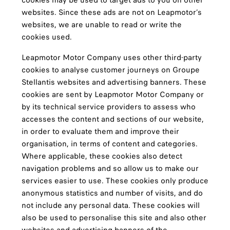
cookies may be used to target ads to you on other
websites. Since these ads are not on Leapmotor’s
websites, we are unable to read or write the
cookies used.
Leapmotor Motor Company uses other third-party
cookies to analyse customer journeys on Groupe
Stellantis websites and advertising banners. These
cookies are sent by Leapmotor Motor Company or
by its technical service providers to assess who
accesses the content and sections of our website,
in order to evaluate them and improve their
organisation, in terms of content and categories.
Where applicable, these cookies also detect
navigation problems and so allow us to make our
services easier to use. These cookies only produce
anonymous statistics and number of visits, and do
not include any personal data. These cookies will
also be used to personalise this site and also other