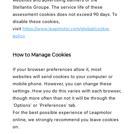
websites and advertising banners of the
Stellantis Groupe. The service life of these
assessment cookies does not exceed 90 days. To
disable these cookies,
visit
https://www.leapmotor.com/global/cookie-
policy
How to Manage Cookies
If your browser preferences allow it, most
websites will send cookies to your computer or
mobile phone. However, you can change these
settings. How you do this varies with each browser,
though more often than not it will be through the
‘Options’ or ‘Preferences’ tab.
For the best possible experience of Leapmotor
online, we strongly recommend you leave cookies
on.