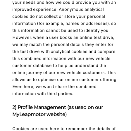
your needs and how we could provide you with an
improved experience. Anonymous analytical
cookies do not collect or store your personal
information (for example, names or addresses), so
this information cannot be used to identify you.
However, when a user books an online test drive,
we may match the personal details they enter for
the test drive with analytical cookies and compare
this combined information with our new vehicle
customer database to help us understand the
online journey of our new vehicle customers. This
allows us to optimise our online customer offering.
Even here, we won’t share the combined
information with third parties.
2) Profile Management (as used on our
MyLeapmotor website)
Cookies are used here to remember the details of