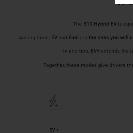
TA
The
B10 Hybrid EV
is equ
Among them,
EV
and
Fuel
are
the ones you will 
In addition,
EV+
extends the la
Together, these modes give drivers the 
EV +