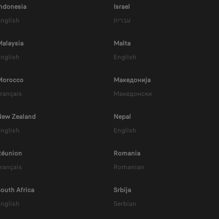
owered by Range Extend
ndonesia
Israel
nglish
עברית
alaysia
Malta
nglish
English
Morocco
Mакедонија
rançais
Mакедонски
New Zealand
Nepal
nglish
English
Réunion
Romania
rançais
Romanian
HYBRID EV
outh Africa
Srbija
Up to 900 km Range
nglish
Serbian
EV Range : 86 km (WLTP)