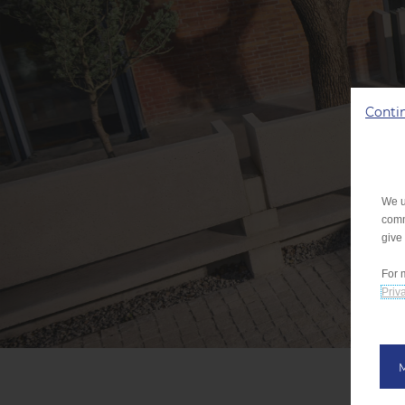
Conti
We u
comm
give
For 
Priva