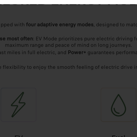
ILORED ENERGY MO
ipped with
four adaptive energy modes
, designed to matc
use most often
: EV Mode prioritizes pure electric drivin
maximum range and peace of mind on long journeys.
st miles in full electric, and
Power+
guarantees performa
flexibility to enjoy the smooth feeling of electric drive