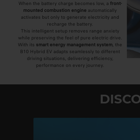
When the battery charge becomes low, a
front-
mounted combustion engine
automatically
activates but only to generate electricity and
recharge the battery.
This intelligent setup removes range anxiety
while preserving the feel of pure electric drive.
With its
smart energy management system
, the
B10 Hybrid EV adapts seamlessly to different
driving situations, delivering efficiency,
performance on every journey.
DISC