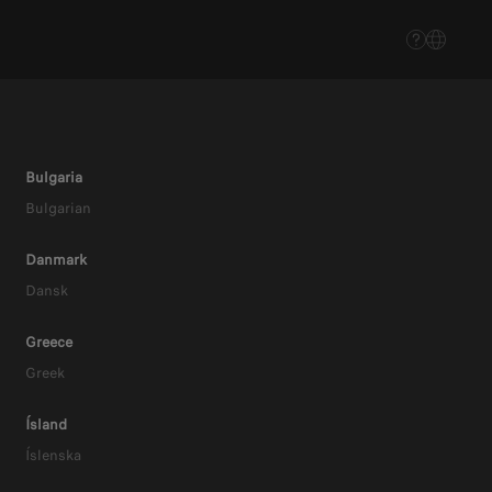
Bulgaria
Bulgarian
Danmark
Dansk
Greece
Greek
EV
Ísland
Íslenska