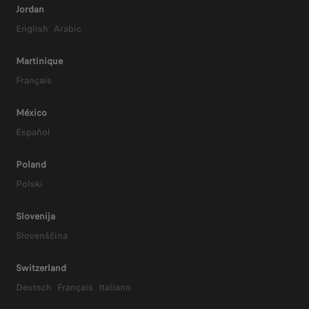
er
Jordan
English
Arabic
Martinique
Français
México
Español
Poland
Polski
Slovenija
Slovenščina
Switzerland
Deutsch
Français
Italiano