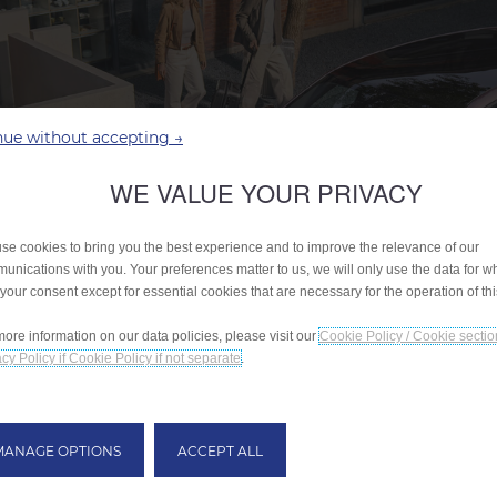
nue without accepting →
WE VALUE YOUR PRIVACY
se cookies to bring you the best experience and to improve the relevance of our
unications with you. Your preferences matter to us, we will only use the data for w
 your consent except for essential cookies that are necessary for the operation of th
more information on our data policies, please visit our
Cookie Policy / Cookie sectio
cy Policy if Cookie Policy if not separate
.
MANAGE OPTIONS
ACCEPT ALL