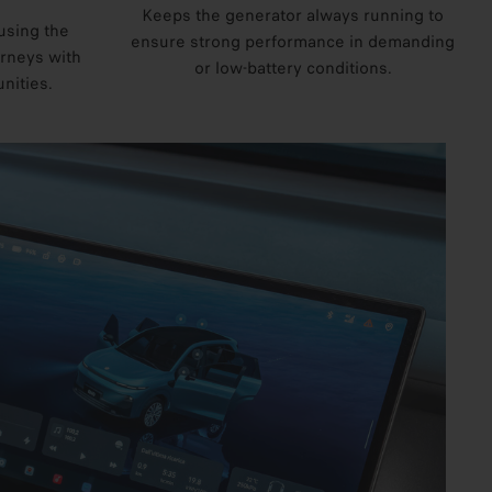
Keeps the generator always running to
using the
ensure strong performance in demanding
urneys with
or low-battery conditions.
nities.