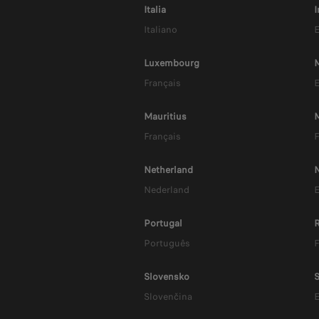
P
Italia
I
Italiano
E
Luxembourg
M
Français
E
Mauritius
Français
F
Netherland
Nederland
E
Portugal
Português
F
Slovensko
S
Slovenčina
E