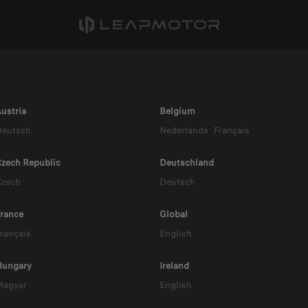
ustria
Belgium
Deutsch
Nederlands
Français
zech Republic
Deutschland
Czech
Deutsch
rance
Global
rançais
English
10 HYBRID 
Hungary
Ireland
Magyar
English