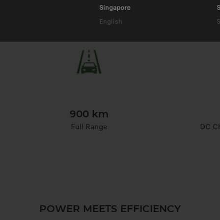
Singapore
S
English
900 km
Full Range
DC Ch
POWER MEETS EFFICIENCY