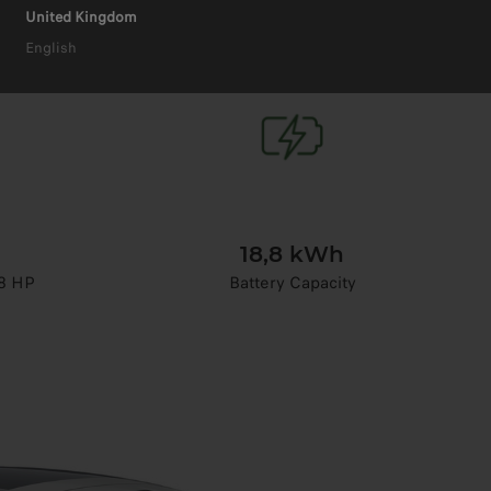
United Kingdom
English
18,8 kWh
8 HP
Battery Capacity