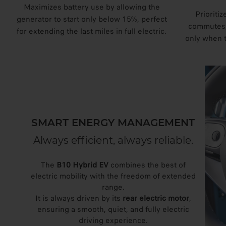
Maximizes battery use by allowing the
Prioritiz
generator to start only below 15%, perfect
commutes, 
for extending the last miles in full electric.
only when 
SMART ENERGY MANAGEMENT
Always efficient, always reliable.
The
B10 Hybrid EV
combines the best of
electric mobility with the freedom of extended
range.
It is always driven by its
rear electric motor
,
ensuring a smooth, quiet, and fully electric
driving experience.