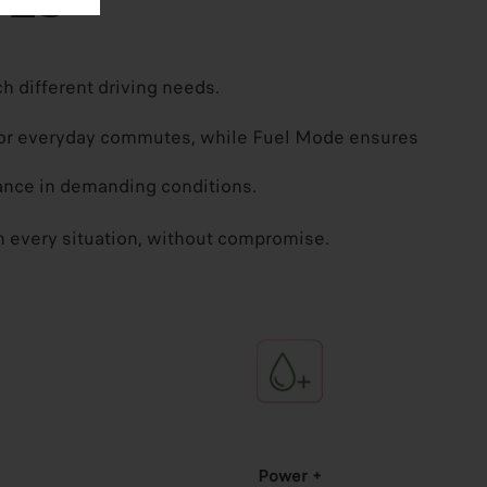
DES
h different driving needs.
g for everyday commutes, while Fuel Mode ensures
nce in demanding conditions.
 in every situation, without compromise.
Power +