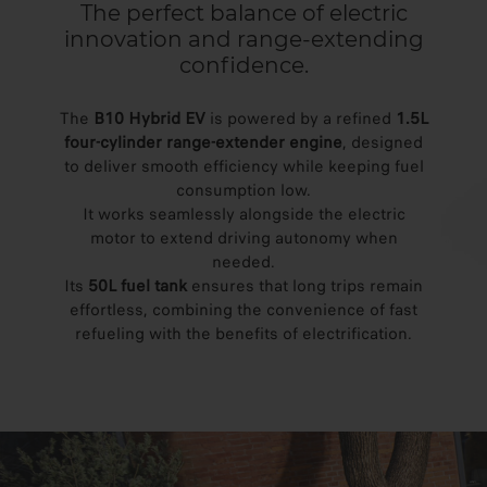
The perfect balance of electric
innovation and range-extending
confidence.
The
B10 Hybrid EV
is powered by a refined
1.5L
four-cylinder range-extender engine
, designed
to deliver smooth efficiency while keeping fuel
consumption low.
It works seamlessly alongside the electric
motor to extend driving autonomy when
needed.
Its
50L fuel tank
ensures that long trips remain
effortless, combining the convenience of fast
refueling with the benefits of electrification.