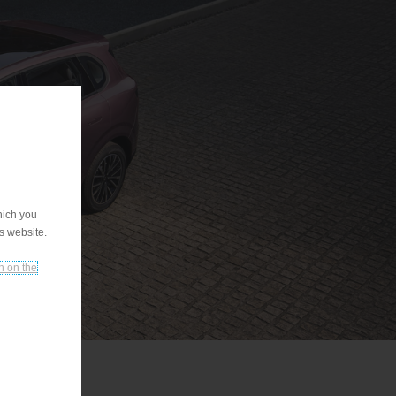
hich you
is website.
n on the