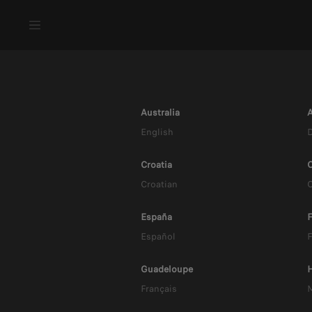
Australia
A
English
Croatia
C
Croatian
España
F
Español
F
B
Guadeloupe
Français