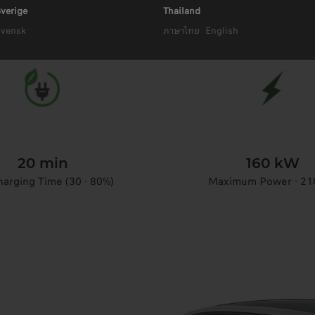
18,8 kWh Battery Capacity
verige
Thailand
Svensk
ภาษาไทย
English
20 min
160 kW
arging Time (30 - 80%)
Maximum Power - 21