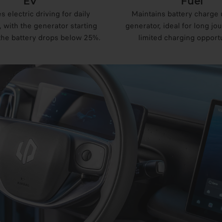
EV
Fuel
es electric driving for daily
Maintains battery charge 
with the generator starting
generator, ideal for long jo
the battery drops below 25%.
limited charging opportu