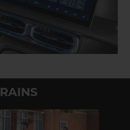
RAINS