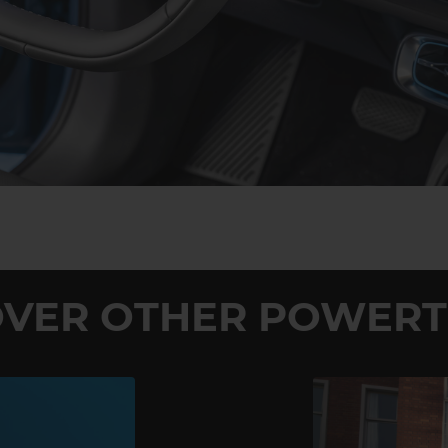
OVER OTHER POWERT