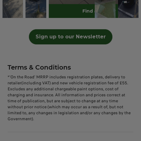
no
mo
hav
flo
blu
bra
ngi
e
cut
love
zed
tim
Book A Test Drive
Find a retailer
Discover T03
st
e
w,
e
nd
ng
my
e
ly
Gre
e!
ho
tak
the
car
ne
our
lea
an
Blu
en
me
en
n
w
ne
p
d I
e
loo
on
deli
an
car.
w
mo
we
Bu
ks
Sign up to our Newsletter
the
ver
d
Lov
car
tor
nt
mb
😍
day
y of
no
ing
ho
!!!
to
er
wh
of
the
w. *
it
me
the
🥰
en
coll
B10
Test
xxx
😍
sea
clea
ecti
, it
ing
x
side
n
Terms & Conditions
on
is
the
too.
out
win
*'On the Road’ MRRP includes registration plates, delivery to
sta
ds
retailer(including VAT) and new vehicle registration fee of £55.
ndi
of
Excludes any additional chargeable paint options, cost of
ng
cha
charging and insurance. All information and prices correct at
val
nge
time of publication, but are subject to change at any time
ue
.
without prior notice (which may occur as a result of, but not
limited to, any changes in legislation and/or any changes by the
for
(Lit
Government).
the
eral
mo
ly.)
ney
#Le
&
ap