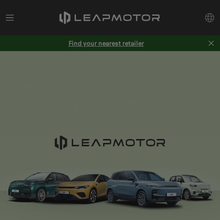
Find your nearest retailer