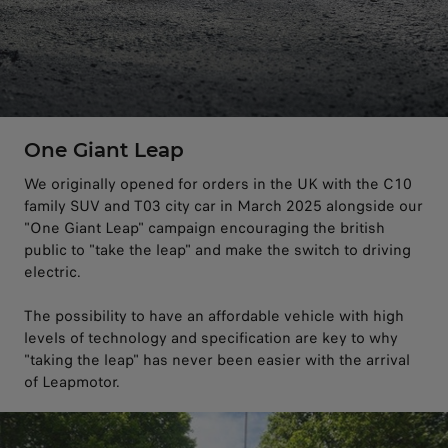
One Giant Leap
We originally opened for orders in the UK with the C10
family SUV and T03 city car in March 2025 alongside our
"One Giant Leap" campaign encouraging the british
public to "take the leap" and make the switch to driving
electric.
The possibility to have an affordable vehicle with high
levels of technology and specification are key to why
"taking the leap" has never been easier with the arrival
of Leapmotor.