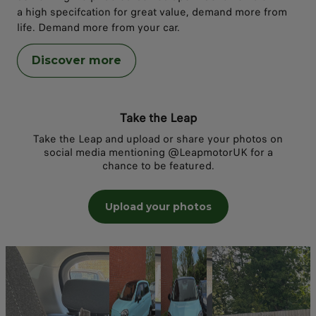
a high specifcation for great value, demand more from
life. Demand more from your car.
Discover more
Take the Leap
Take the Leap and upload or share your photos on
social media mentioning @LeapmotorUK for a
chance to be featured.
Upload your photos