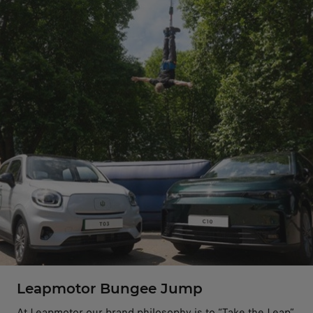
Leapmotor Bungee Jump
At Leapmotor our brand philosophy is to “Take the Leap”