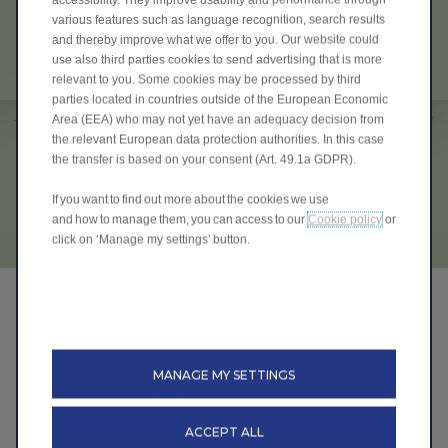
various features such as language recognition, search results
and thereby improve what we offer to you. Our website could
use also third parties cookies to send advertising that is more
relevant to you. Some cookies may be processed by third
parties located in countries outside of the European Economic
Area (EEA) who may not yet have an adequacy decision from
the relevant European data protection authorities. In this case
the transfer is based on your consent (Art. 49.1a GDPR).
If you want to find out more about the cookies we use
and how to manage them, you can access to our
Cookie policy
or
click on ‘Manage my settings’ button.
The Leap-Grant
On the 18th July 2025 Leapmotor became the first
automotive brand to announce their own electric car
MANAGE MY SETTINGS
grant named the "LEAP-GRANT" which was actually
available ahead of the government scheme and is still
available today across the entire range.
ACCEPT ALL