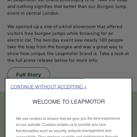
and nothing signifies that better than our Bungee Jump
event in central London.
We opened up a one-of-a-kind showroom that offered
visitors free bungee jumps while browsing for an
electric car. The two-day event saw nearly 100 people
take the leap from the bungee and was a great way to
show how unique the Leapmotor brand is. Take a look at
the full press release below for more info:
Full Story
CONTINUE WITHOUT ACCEPTING →
WELCOME TO LEAPMOTOR
We use cookies to ensure that we give you the best experience
on our website. Cookies enable us to provide you core
functionalities such as security, network management and
accessibility. They improve usability and performance through