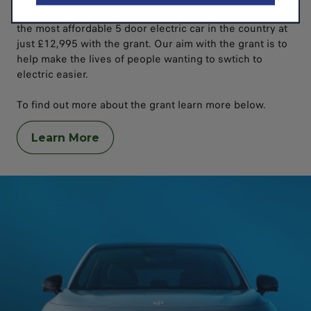
The creation of the Leap-Grant actually made the T03
the most affordable 5 door electric car in the country at
just £12,995 with the grant. Our aim with the grant is to
help make the lives of people wanting to swtich to
electric easier.
To find out more about the grant learn more below.
Learn More