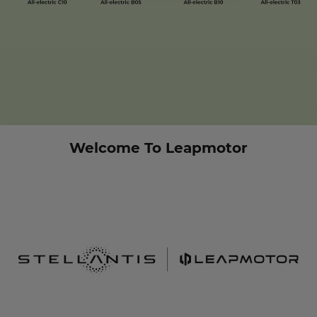
Welcome To Leapmotor