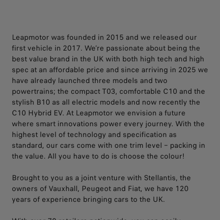
Leapmotor was founded in 2015 and we released our
first vehicle in 2017. We’re passionate about being the
best value brand in the UK with both high tech and high
spec at an affordable price and since arriving in 2025 we
have already launched three models and two
powertrains; the compact T03, comfortable C10 and the
stylish B10 as all electric models and now recently the
C10 Hybrid EV. At Leapmotor we envision a future
where smart innovations power every journey. With the
highest level of technology and specification as
standard, our cars come with one trim level – packing in
the value. All you have to do is choose the colour!​
​Brought to you as a joint venture with Stellantis, the
owners of Vauxhall, Peugeot and Fiat, we have 120
years of experience bringing cars to the UK. ​