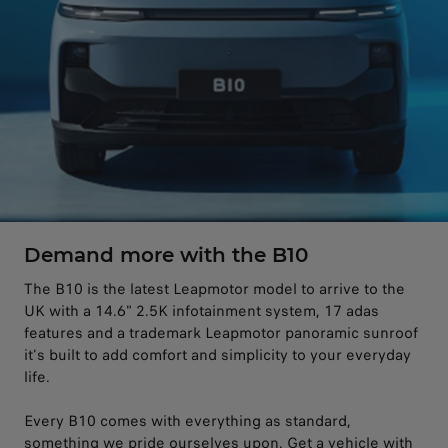
Demand more with the B10
The B10 is the latest Leapmotor model to arrive to the
UK with a 14.6" 2.5K infotainment system, 17 adas
features and a trademark Leapmotor panoramic sunroof
it's built to add comfort and simplicity to your everyday
life.
Every B10 comes with everything as standard,
something we pride ourselves upon. Get a vehicle with