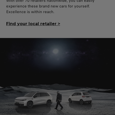
With over 70 retailers nationwide, you can easily
experience these brand new cars for yourself.
Excellence is within reach.
Find your local retailer
>