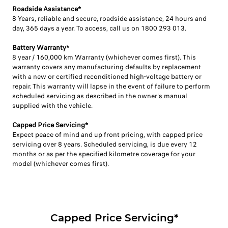
Roadside Assistance*
8 Years, reliable and secure, roadside assistance, 24 hours and
day, 365 days a year. To access, call us on 1800 293 013.​
Battery Warranty* ​
8 year / 160,000 km Warranty (whichever comes first). This
warranty covers any manufacturing defaults by replacement
with a new or certified reconditioned high-voltage battery or
repair. This warranty will lapse in the event of failure to perform
scheduled servicing as described in the owner's manual
supplied with the vehicle. ​
Capped Price Servicing*​
Expect peace of mind and up front pricing, with capped price
servicing over 8 years. Scheduled servicing, is due every 12
months or as per the specified kilometre coverage for your
model (whichever comes first).
Capped Price Servicing*