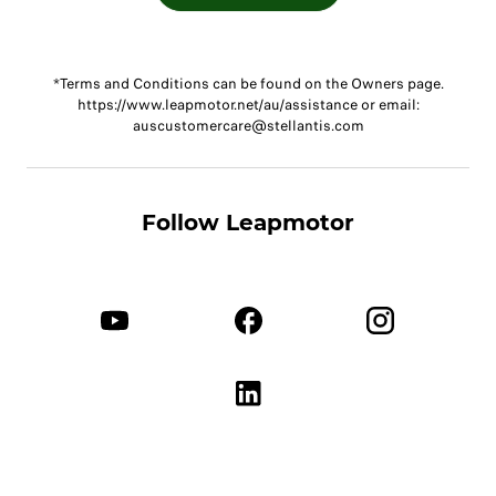
*Terms and Conditions can be found on the Owners page.
https://www.leapmotor.net/au/assistance or email:
auscustomercare@stellantis.com
Follow Leapmotor