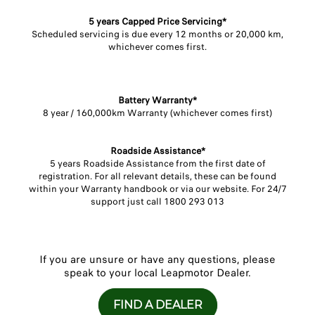
5 years Capped Price Servicing*​
Scheduled servicing is due every 12 months or 20,000 km,
whichever comes first.​
Battery Warranty*​
8 year / 160,000km Warranty (whichever comes first)​
Roadside Assistance*​
5 years Roadside Assistance from the first date of
registration. For all relevant details, these can be found
within your Warranty handbook or via our website. For 24/7
support just call 1800 293 013​
If you are unsure or have any questions, please
speak to your local Leapmotor Dealer.
FIND A DEALER