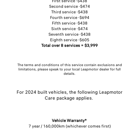
First service -$438
Second service -$474​
Third service -$438
Fourth service -$694​
Fifth service -$438
Sixth service -$474​
Seventh service -$438​
Eighth service -$605
Total over 8 services = $3,999
The terms and conditions of this service contain exclusions and
limitations, please speak to your local Leapmotor dealer for full
details.
For 2024 built vehicles, the following Leapmotor
Care package applies. ​
Vehicle Warranty* ​
7 year / 160,000km (whichever comes first)​