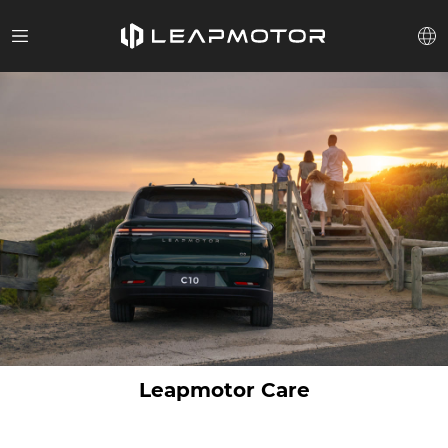
Leapmotor Care