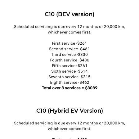
C10 (BEV version)
Scheduled servicing is due every 12 months or 20,000 km,
whichever comes first.​
First service -$261​
Second service -$461​
Third service -$330​
Fourth service -$486​
Fifth service -$261​
Sixth service -$514​
Seventh service -$315​
Eighth service -$462​
Total over 8 services = $3089​
C10 (Hybrid EV Version)
Scheduled servicing is due every 12 months or 20,000 km,
whichever comes first.​