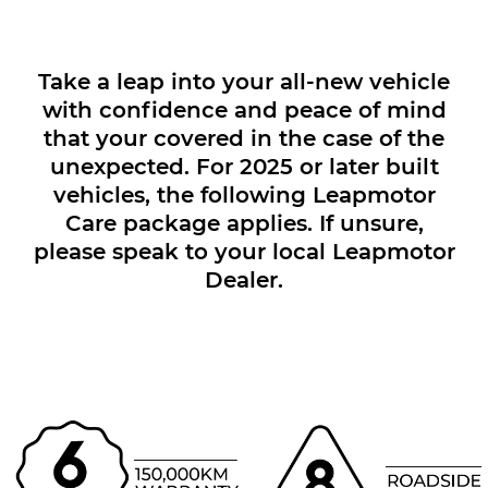
Take a leap into your all-new vehicle
with confidence and peace of mind
that your covered in the case of the
unexpected. For 2025 or later built
vehicles, the following Leapmotor
Care package applies. If unsure,
please speak to your local Leapmotor
Dealer.