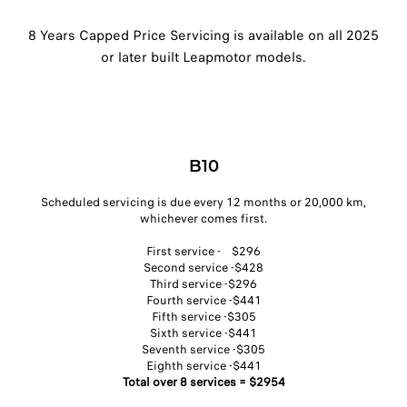
8 Years Capped Price Servicing is available on all 2025
or later built Leapmotor models.
B10
Scheduled servicing is due every 12 months or 20,000 km,
whichever comes first.​
First service - $296​
Second service -$428​
Third service -$296​
Fourth service -$441​
Fifth service -$305​
Sixth service -$441​
Seventh service -$305​
Eighth service -$441​
Total over 8 services = $2954