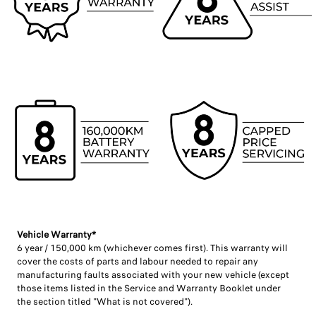
Vehicle Warranty* ​
6 year / 150,000 km (whichever comes first). This warranty will
cover the costs of parts and labour needed to repair any
manufacturing faults associated with your new vehicle (except
those items listed in the Service and Warranty Booklet under
the section titled "What is not covered"). ​