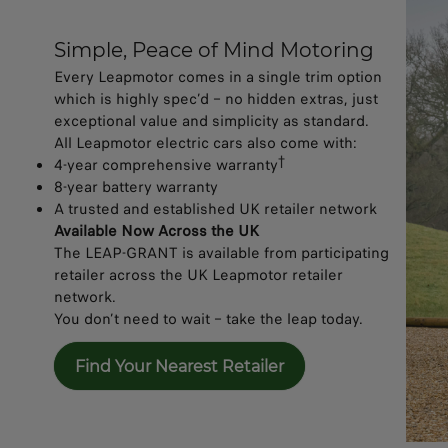
Simple, Peace of Mind Motoring​
Every Leapmotor comes in a single trim option
which is highly spec’d – no hidden extras, just
exceptional value and simplicity as standard.
All Leapmotor electric cars also come with:
†
4-year comprehensive warranty
8-year battery warranty
A trusted and established UK retailer network
Available Now Across the UK
The LEAP-GRANT is available from participating
retailer across the UK Leapmotor retailer
network.
You don’t need to wait – take the leap today.
Find Your Nearest Retailer