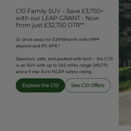
C10 Family SUV – Save £3,750^
with our LEAP-GRANT - Now
from just £32,750 OTR**
Or drive away for £359/month with £999
deposit and 0% APR.*​​
Spacious, safe, and packed with tech – the C10
is an SUV with up to 263 miles range (WLTP)
and a 5-star Euro NCAP safety rating.
Explore the C10
See C10 Offers