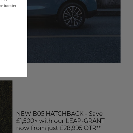
ve an
he transfer
NEW B05 HATCHBACK - Save
£1,500^ with our LEAP-GRANT
now from just £28,995 OTR**