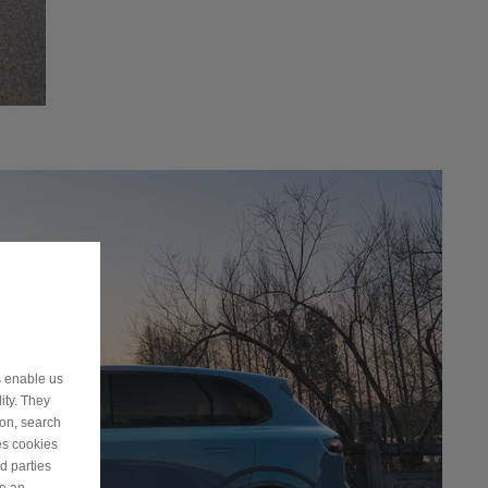
s enable us
ity. They
ion, search
es cookies
d parties