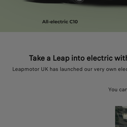
Take a Leap into electric wit
Leapmotor UK has launched our very own electri
You can