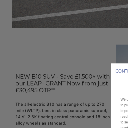
CONT
NEW B10 SUV - Save £1,500^ with
our LEAP- GRANT Now from just
£30,495 OTR**
We u
The all-electric B10 has a range of up to 270
to p
mile (WLTP), best in class panoramic sunroof,
impr
14.6'' 2.5K floating central console and 18-inch
resu
alloy wheels as standard.
to s