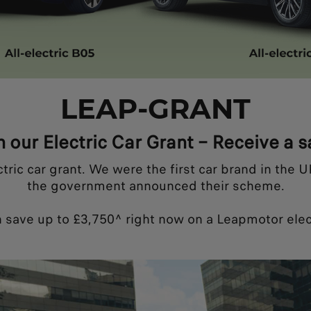
LEAP-GRANT
h our Electric Car Grant – Receive a 
c car grant. We were the first car brand in the UK 
the government announced their scheme.
 save up to £3,750^ right now on a Leapmotor elect