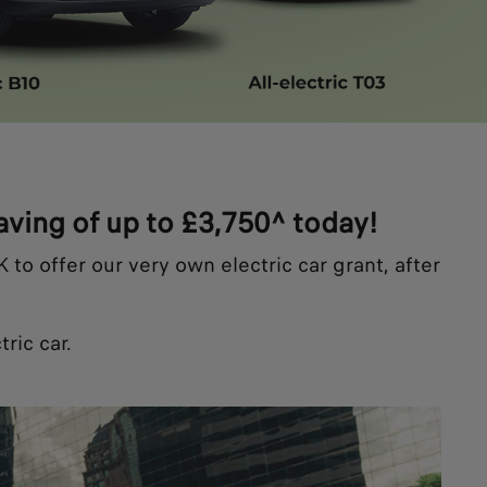
saving of up to £3,750^ today!
to offer our very own electric car grant, after
ric car.