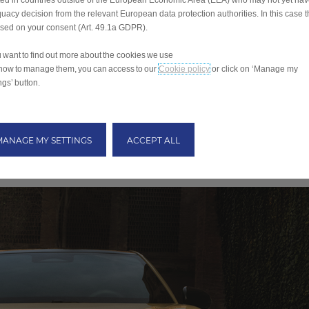
ted in countries outside of the European Economic Area (EEA) who may not yet ha
uacy decision from the relevant European data protection authorities. In this case t
ased on your consent (Art. 49.1a GDPR).
ou want to find out more about the cookies we use
how to manage them, you can access to our
Cookie policy
or click on ‘Manage my
ngs’ button.
MANAGE MY SETTINGS
ACCEPT ALL