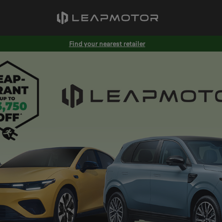
Find your nearest retailer