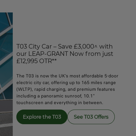
T03 City Car – Save £3,000^ with
our LEAP-GRANT Now from just
£12,995 OTR**
The T03 is now the UK’s most affordable 5-door
electric city car, offering up to 165 miles range
(WLTP), rapid charging, and premium features
including a panoramic sunroof, 10.1"
touchscreen and everything in between.
Explore the T03
See T03 Offers