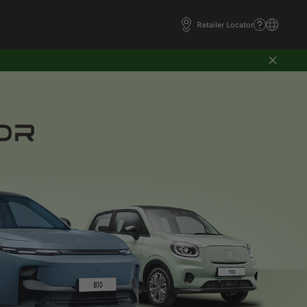
Retailer Locator