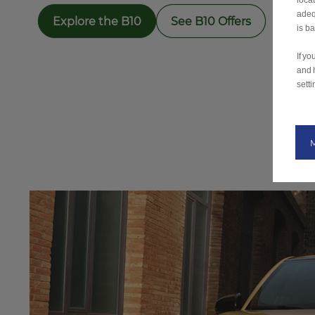
loca
adeq
Explore the B10
See B10 Offers
is b
If y
and 
setti