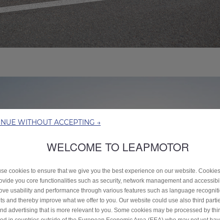
INUE WITHOUT ACCEPTING →
WELCOME TO LEAPMOTOR
se cookies to ensure that we give you the best experience on our website. Cookie
rovide you core functionalities such as security, network management and accessibil
ove usability and performance through various features such as language recognit
lts and thereby improve what we offer to you. Our website could use also third parti
end advertising that is more relevant to you. Some cookies may be processed by thir