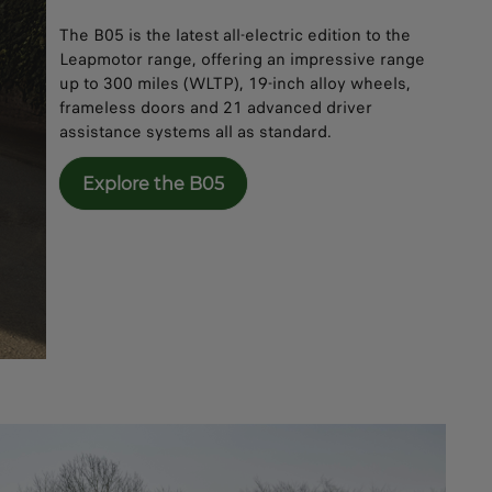
The B05 is the latest all-electric edition to the
Leapmotor range, offering an impressive range
up to 300 miles (WLTP), 19-inch alloy wheels,
frameless doors and 21 advanced driver
assistance systems all as standard.
Explore the B05